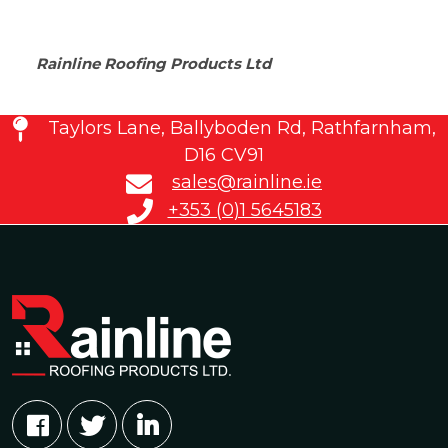
Rainline Roofing Products Ltd
Taylors Lane, Ballyboden Rd, Rathfarnham,
D16 CV91
sales@rainline.ie
+353 (0)1 5645183