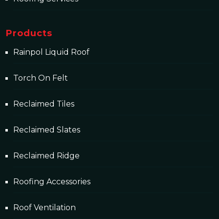
Products
Rainpol Liquid Roof
Torch On Felt
Reclaimed Tiles
Reclaimed Slates
Reclaimed Ridge
Roofing Accessories
Roof Ventilation