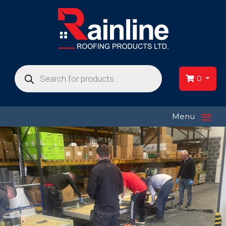
Products
search
0
≡
Menu