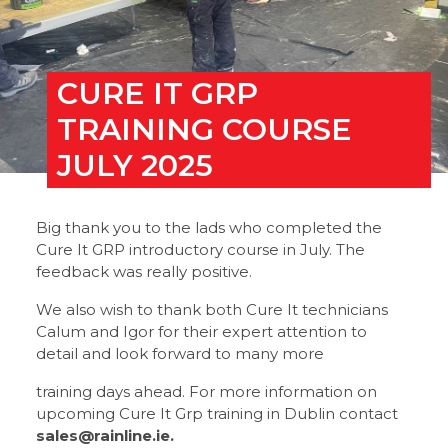
CURE IT GRP
TRAINING COURSE
JULY 2025
Big thank you to the lads who completed the
Cure It GRP introductory course in July. The
feedback was really positive.
We also wish to thank both Cure It technicians
Calum and Igor for their expert attention to
detail and look forward to many more
training days ahead. For more information on
upcoming Cure It Grp training in Dublin contact
sales@rainline.ie.