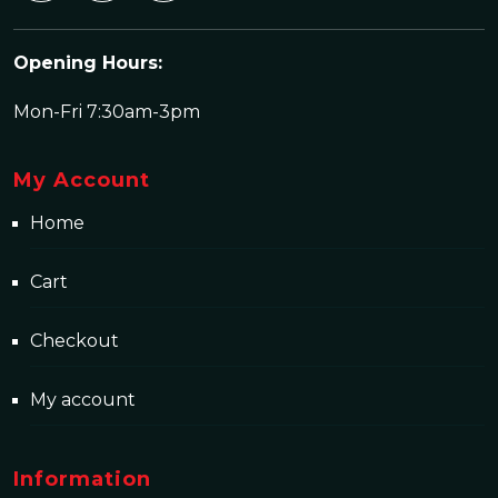
Opening Hours:
Mon-Fri 7:30am-3pm
My Account
Home
Cart
Checkout
My account
Information