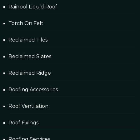
Rainpol Liquid Roof
Torch On Felt
Reclaimed Tiles
Reclaimed Slates
Reclaimed Ridge
Roofing Accessories
Roof Ventilation
Roof Fixings
Roofing Services