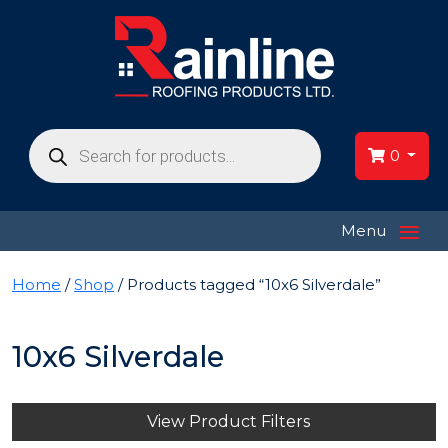
Products
search
0
≡
Menu
Home
/
Shop
/ Products tagged “10x6 Silverdale”
10x6 Silverdale
View Product Filters