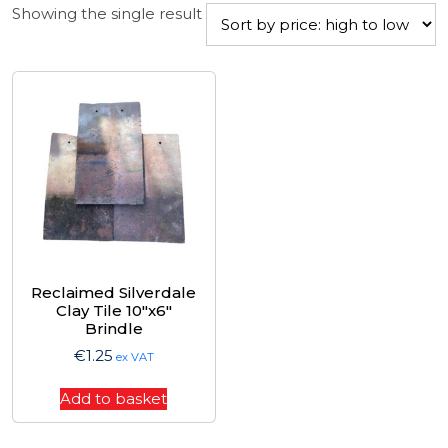
Showing the single result
Reclaimed Silverdale
Clay Tile 10″x6″
Brindle
€
1.25
ex VAT
Add to basket