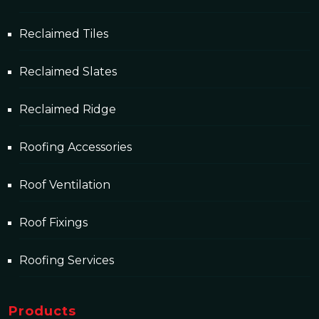
Reclaimed Tiles
Reclaimed Slates
Reclaimed Ridge
Roofing Accessories
Roof Ventilation
Roof Fixings
Roofing Services
Products