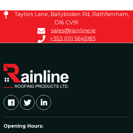
Taylors Lane, Ballyboden Rd, Rathfarnham,
D16 CV91
sales@rainline.ie
+353 (0)1 5645183
Opening Hours: