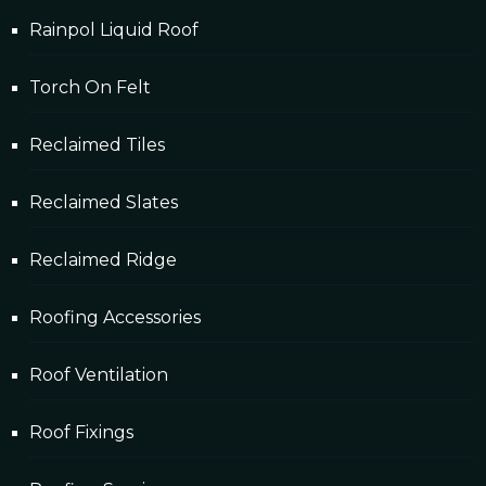
Rainpol Liquid Roof
Torch On Felt
Reclaimed Tiles
Reclaimed Slates
Reclaimed Ridge
Roofing Accessories
Roof Ventilation
Roof Fixings