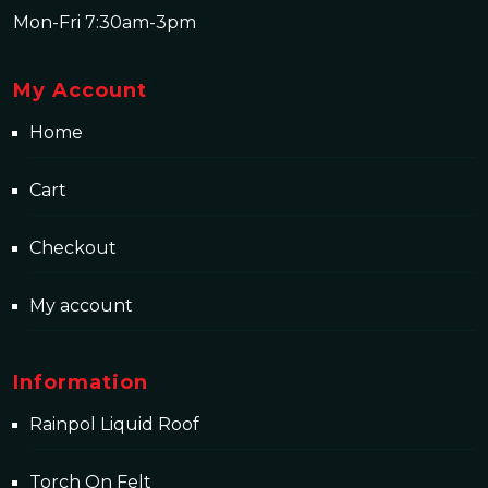
Mon-Fri 7:30am-3pm
My Account
Home
Cart
Checkout
My account
Information
Rainpol Liquid Roof
Torch On Felt