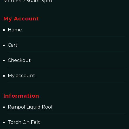
Mon-Fri 7:30am-3pm
My Account
Home
Cart
Checkout
My account
Information
Rainpol Liquid Roof
Torch On Felt