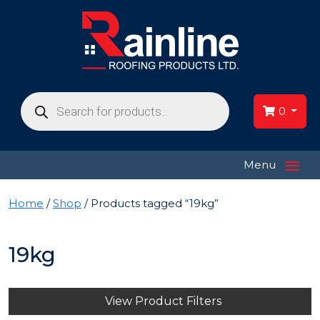
Products
search
0
≡
Menu
Home
/
Shop
/ Products tagged “19kg”
19kg
View Product Filters