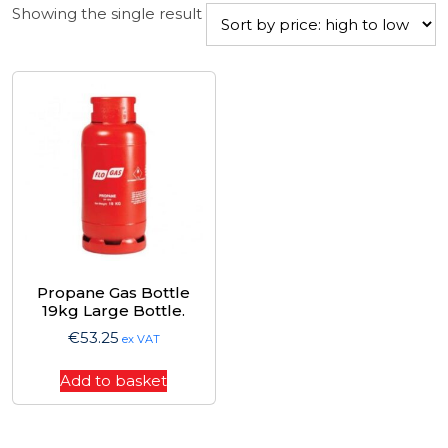
Showing the single result
Propane Gas Bottle
19kg Large Bottle.
€
53.25
ex VAT
Add to basket