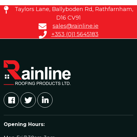
Taylors Lane, Ballyboden Rd, Rathfarnham,
D16 CV91
sales@rainline.ie
+353 (0)1 5645183
Opening Hours: