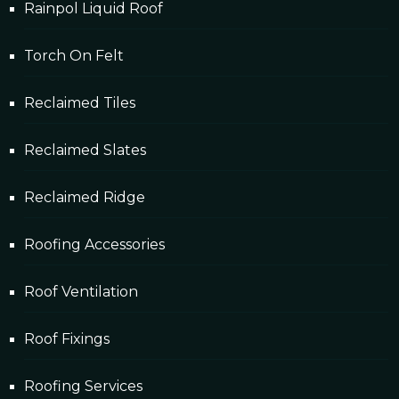
Rainpol Liquid Roof
Torch On Felt
Reclaimed Tiles
Reclaimed Slates
Reclaimed Ridge
Roofing Accessories
Roof Ventilation
Roof Fixings
Roofing Services