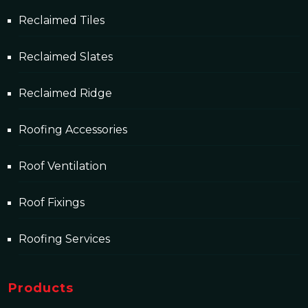
Reclaimed Tiles
Reclaimed Slates
Reclaimed Ridge
Roofing Accessories
Roof Ventilation
Roof Fixings
Roofing Services
Products