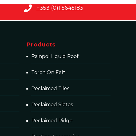
+353 (0)1 5645183
Products
Rainpol Liquid Roof
Torch On Felt
Reclaimed Tiles
Reclaimed Slates
Reclaimed Ridge