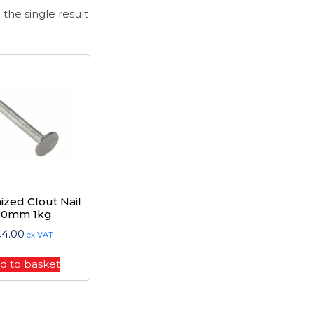
the single result
ized Clout Nail
20mm 1kg
€
4.00
ex VAT
d to basket