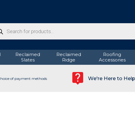
ducts
rch
d
Reclaimed
Reclaimed
Roofing
Slates
Ridge
Accessories
We're Here to Hel
hoice of payment methods