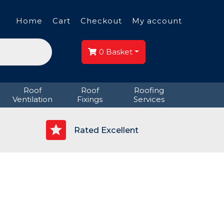
Home
Cart
Checkout
My account
0
Basket
Roof
Roof
Roofing
Ventilation
Fixings
Services
p
Rated Excellent