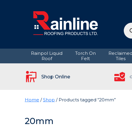
Pro
sea
Rainpol Liquid
Torch On
Reclaime
Roof
Felt
Tiles
Shop Online
C
Home
/
Shop
/ Products tagged “20mm”
20mm