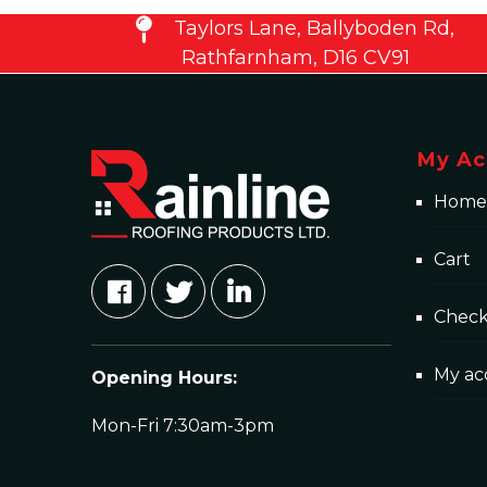
Taylors Lane, Ballyboden Rd,
Rathfarnham, D16 CV91
My Ac
Home
Cart
Chec
My ac
Opening Hours:
Mon-Fri 7:30am-3pm