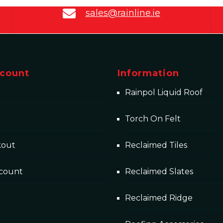
sales@rainline.ie
count
Information
Rainpol Liquid Roof
Torch On Felt
kout
Reclaimed Tiles
count
Reclaimed Slates
Reclaimed Ridge