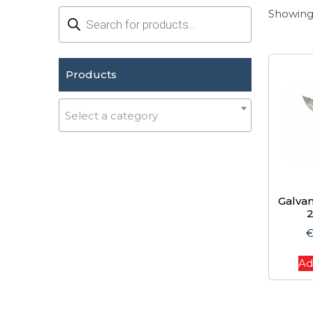
Products
Showing 
search
Products
Select a category
Galvan
Ad