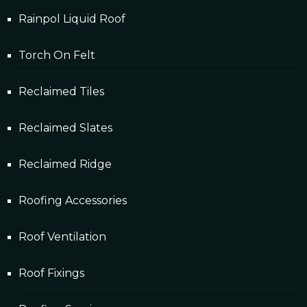
Rainpol Liquid Roof
Torch On Felt
Reclaimed Tiles
Reclaimed Slates
Reclaimed Ridge
Roofing Accessories
Roof Ventilation
Roof Fixings