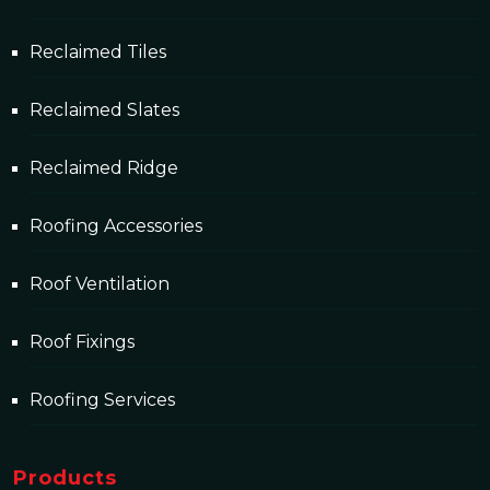
Reclaimed Tiles
Reclaimed Slates
Reclaimed Ridge
Roofing Accessories
Roof Ventilation
Roof Fixings
Roofing Services
Products