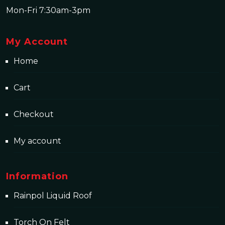
Mon-Fri 7:30am-3pm
My Account
Home
Cart
Checkout
My account
Information
Rainpol Liquid Roof
Torch On Felt