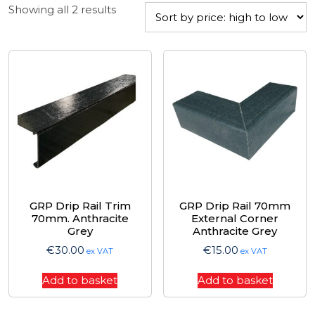
Sorted
Showing all 2 results
by
price:
high
to
low
GRP Drip Rail Trim
GRP Drip Rail 70mm
70mm. Anthracite
External Corner
Grey
Anthracite Grey
€
30.00
€
15.00
ex VAT
ex VAT
Add to basket
Add to basket