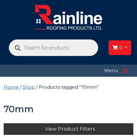
Products
search
0
≡
Menu
Home
/
Shop
/ Products tagged “70mm”
70mm
View Product Filters