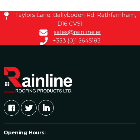
Taylors Lane, Ballyboden Rd, Rathfarnham,
D16 CV91
sales@rainline.ie
+353 (0)1 5645183
Opening Hours: