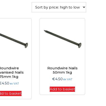
Roundwire
Roundwire Nails
vanised Nails
50mm 1kg
75mm 1kg
€
4.50
ex VAT
€
4.50
ex VAT
Add to basket
dd to basket