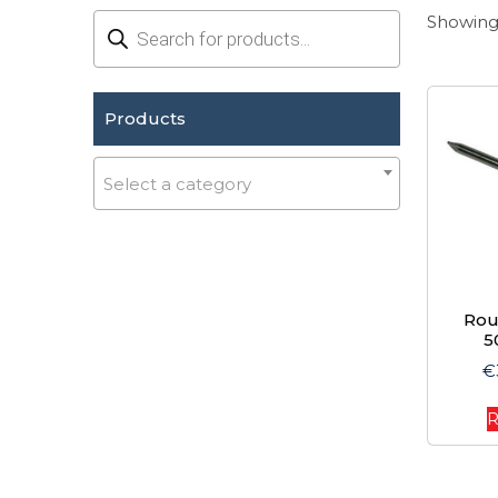
Products
Showing 
search
Products
Select a category
Rou
5
€
R