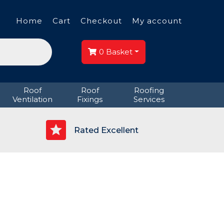
Home
Cart
Checkout
My account
0
Basket
Roof
Roof
Roofing
Ventilation
Fixings
Services
p
Rated Excellent