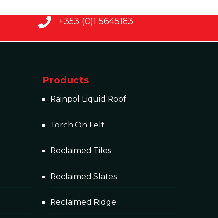
+353 (0)1 5645183
Products
Rainpol Liquid Roof
Torch On Felt
Reclaimed Tiles
Reclaimed Slates
Reclaimed Ridge