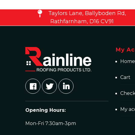
Taylors Lane, Ballyboden Rd,
Rathfarnham, D16 CV91
My Ac
Home
Cart
Chec
My ac
Opening Hours:
Mon-Fri 7:30am-3pm