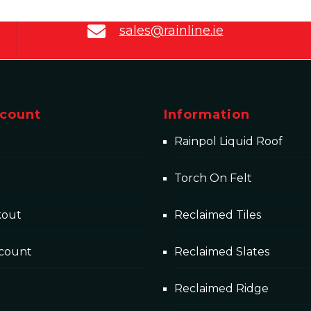
sales@rainline.ie
count
Information
Rainpol Liquid Roof
Torch On Felt
kout
Reclaimed Tiles
count
Reclaimed Slates
Reclaimed Ridge