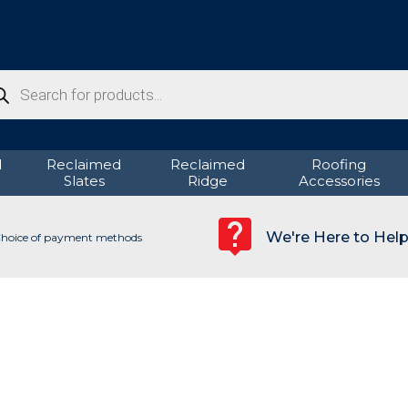
ducts
rch
d
Reclaimed
Reclaimed
Roofing
Slates
Ridge
Accessories
We're Here to Hel
hoice of payment methods