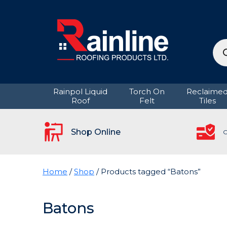
Pro
sea
Rainpol Liquid
Torch On
Reclaime
Roof
Felt
Tiles
Shop Online
C
Home
/
Shop
/ Products tagged “Batons”
Batons