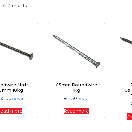
Sorted
all 4 results
by
price:
high
to
low
ndwire Nails
65mm Roundwire
0mm 10kg
1Kg
Gal
35.00
€
4.50
ex VAT
ex VAT
ead more
Read more
A