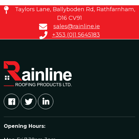
Taylors Lane, Ballyboden Rd, Rathfarnham,
D16 CV91
sales@rainline.ie
+353 (0)1 5645183
Opening Hours: