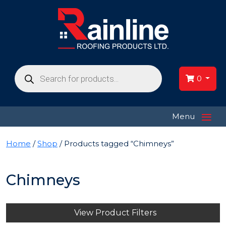
Products
search
0
≡
Menu
Home
/
Shop
/ Products tagged “Chimneys”
Chimneys
View Product Filters