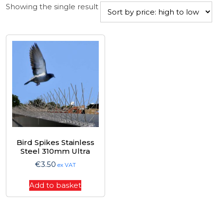
Showing the single result
Bird Spikes Stainless
Steel 310mm Ultra
€
3.50
ex VAT
Add to basket