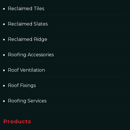
Reclaimed Tiles
Reclaimed Slates
Reclaimed Ridge
Roofing Accessories
Roof Ventilation
Roof Fixings
Roofing Services
Products