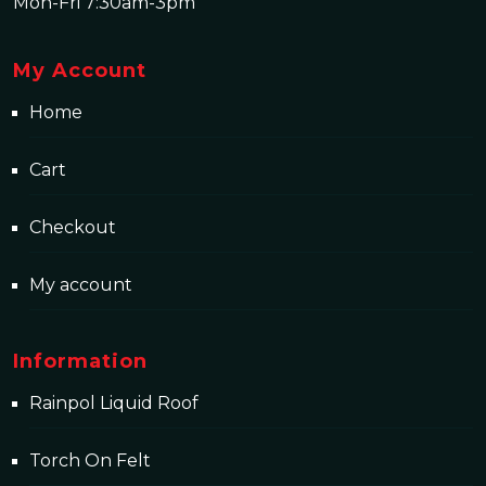
Mon-Fri 7:30am-3pm
My Account
Home
Cart
Checkout
My account
Information
Rainpol Liquid Roof
Torch On Felt