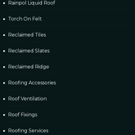
Rainpol Liquid Roof
Torch On Felt
Reclaimed Tiles
Reclaimed Slates
Reclaimed Ridge
Roofing Accessories
Roof Ventilation
Roof Fixings
Roofing Services