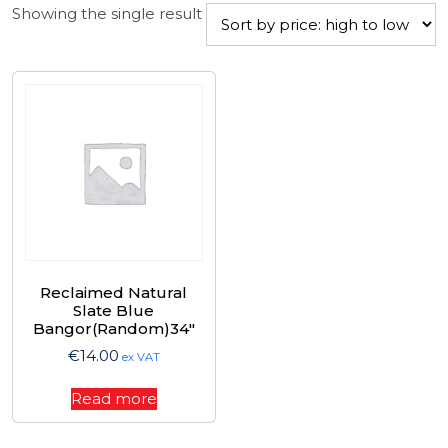
Showing the single result
Reclaimed Natural
Slate Blue
Bangor(Random)34″
€
14.00
ex VAT
Read more