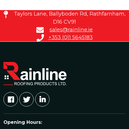
Taylors Lane, Ballyboden Rd, Rathfarnham,
D16 CV91
sales@rainline.ie
+353 (0)1 5645183
Opening Hours: