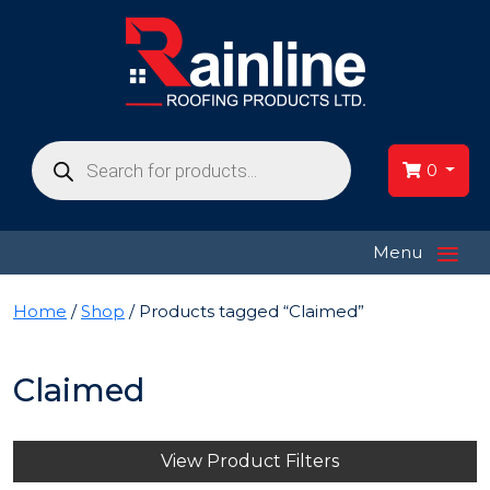
Products
search
0
≡
Menu
Home
/
Shop
/ Products tagged “Claimed”
Claimed
View Product Filters