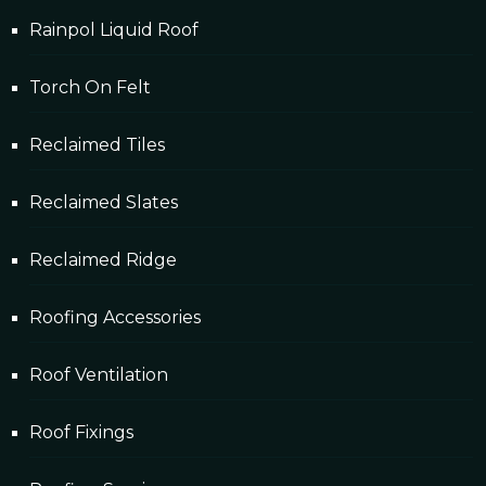
Rainpol Liquid Roof
Torch On Felt
Reclaimed Tiles
Reclaimed Slates
Reclaimed Ridge
Roofing Accessories
Roof Ventilation
Roof Fixings