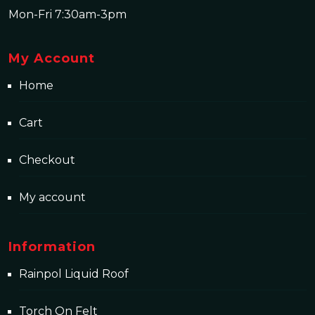
Mon-Fri 7:30am-3pm
My Account
Home
Cart
Checkout
My account
Information
Rainpol Liquid Roof
Torch On Felt