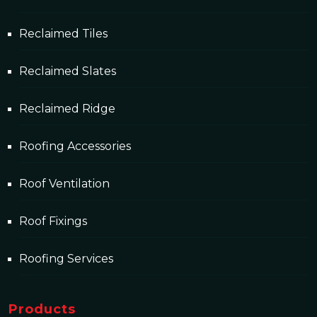
Reclaimed Tiles
Reclaimed Slates
Reclaimed Ridge
Roofing Accessories
Roof Ventilation
Roof Fixings
Roofing Services
Products