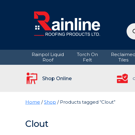
Pro
sea
Rainpol Liquid
Torch On
Reclaime
Roof
Felt
Tiles
Shop Online
C
Home
/
Shop
/ Products tagged “Clout”
Clout