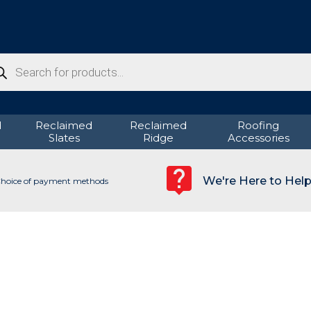
ducts
rch
d
Reclaimed
Reclaimed
Roofing
Slates
Ridge
Accessories
We're Here to Hel
hoice of payment methods