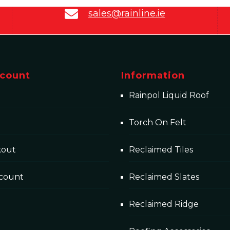
sales@rainline.ie
count
Information
Rainpol Liquid Roof
Torch On Felt
kout
Reclaimed Tiles
count
Reclaimed Slates
Reclaimed Ridge