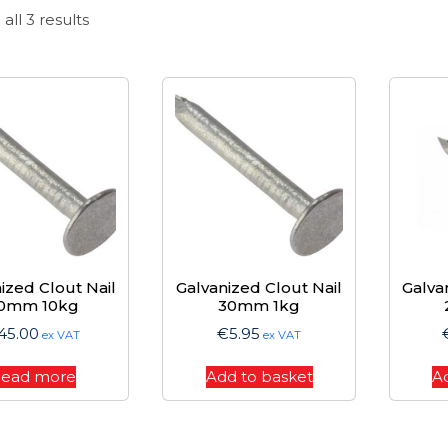
Sorted
all 3 results
by
price:
high
to
low
ized Clout Nail
Galvanized Clout Nail
Galva
0mm 10kg
30mm 1kg
45.00
€
5.95
ex VAT
ex VAT
ead more
Add to basket
A