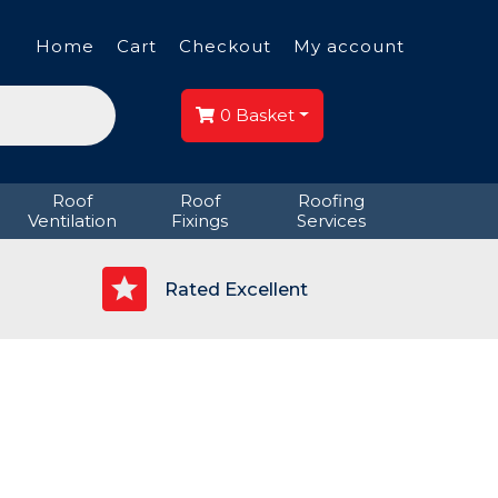
Home
Cart
Checkout
My account
0
Basket
Roof
Roof
Roofing
Ventilation
Fixings
Services
p
Rated Excellent