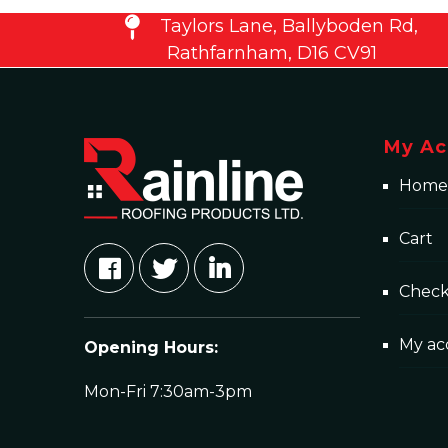
Taylors Lane, Ballyboden Rd,
Rathfarnham, D16 CV91
My Ac
Home
Cart
Chec
My ac
Opening Hours:
Mon-Fri 7:30am-3pm