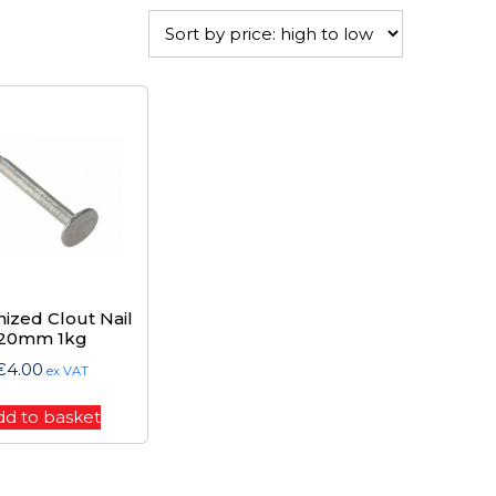
nized Clout Nail
20mm 1kg
€
4.00
ex VAT
dd to basket