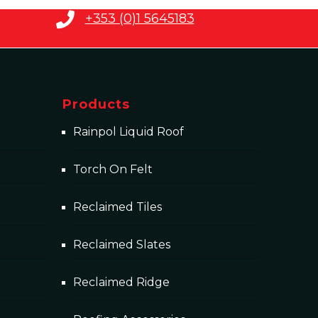
+353 (0)1 5645183
Products
Rainpol Liquid Roof
Torch On Felt
Reclaimed Tiles
Reclaimed Slates
Reclaimed Ridge