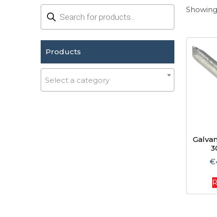
Products
Showing 
search
Products
Select a category
Galvan
3
€
R