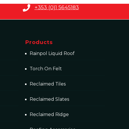
+353 (0)1 5645183
Products
Rainpol Liquid Roof
Torch On Felt
Reclaimed Tiles
Reclaimed Slates
Reclaimed Ridge