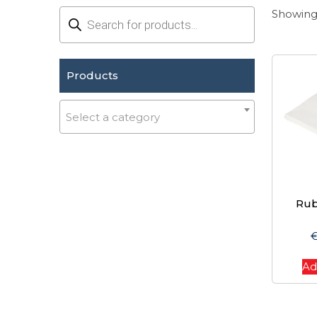
Products
Showing 
search
Products
Select a category
Rub
Ad