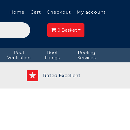
Home
Cart
Checkout
My account
0
Basket
Roof
Roof
Roofing
Ventilation
Fixings
Services
p
Rated Excellent