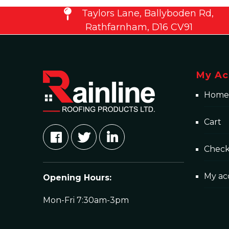
Taylors Lane, Ballyboden Rd,
Rathfarnham, D16 CV91
My Ac
Home
Cart
Chec
My ac
Opening Hours:
Mon-Fri 7:30am-3pm