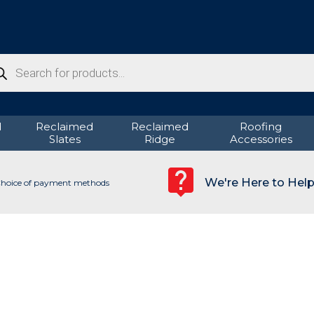
ducts
rch
d
Reclaimed
Reclaimed
Roofing
Slates
Ridge
Accessories
We're Here to Hel
hoice of payment methods