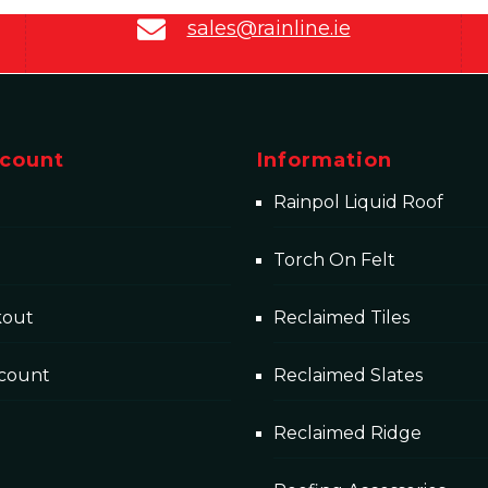
sales@rainline.ie
count
Information
Rainpol Liquid Roof
Torch On Felt
kout
Reclaimed Tiles
count
Reclaimed Slates
Reclaimed Ridge