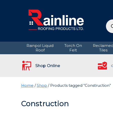
Pro
sea
Rainpol Liquid
Torch On
Reclaime
Roof
Felt
Tiles
Shop Online
C
Home
/
Shop
/ Products tagged “Construction”
Construction