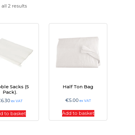
Sorted
all 2 results
by
price:
high
to
low
ble Sacks (5
Half Ton Bag
Pack).
€
5.00
€
6.30
ex VAT
ex VAT
Add to basket
d to basket