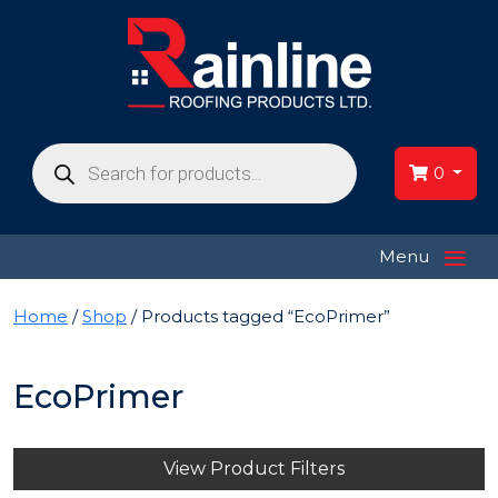
Products
search
0
≡
Menu
Home
/
Shop
/ Products tagged “EcoPrimer”
EcoPrimer
View Product Filters