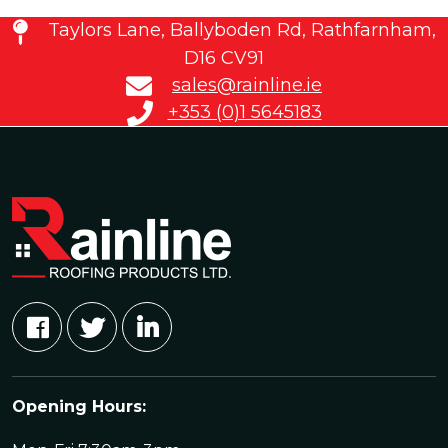
Taylors Lane, Ballyboden Rd, Rathfarnham,
D16 CV91
sales@rainline.ie
+353 (0)1 5645183
Opening Hours: