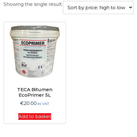
Showing the single result
TECA Bitumen
EcoPrimer 5L
€
20.00
ex VAT
Add to basket