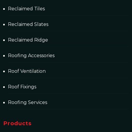
Reclaimed Tiles
Reclaimed Slates
Reclaimed Ridge
Roofing Accessories
Roof Ventilation
Roof Fixings
Roofing Services
Products