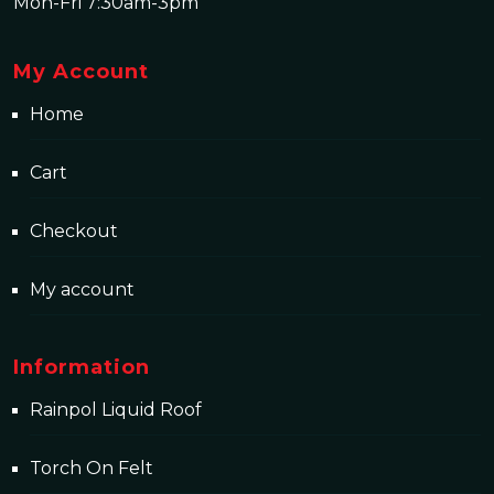
Mon-Fri 7:30am-3pm
My Account
Home
Cart
Checkout
My account
Information
Rainpol Liquid Roof
Torch On Felt