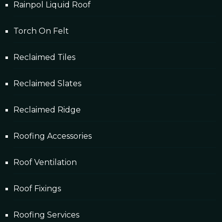
Rainpol Liquid Roof
Torch On Felt
Reclaimed Tiles
Reclaimed Slates
Reclaimed Ridge
Roofing Accessories
Roof Ventilation
Roof Fixings
Roofing Services