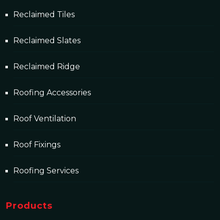
Reclaimed Tiles
Reclaimed Slates
Reclaimed Ridge
Roofing Accessories
Roof Ventilation
Roof Fixings
Roofing Services
Products