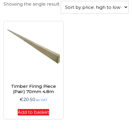
Showing the single result
Timber Firing Piece
(Pair) 70mm 4.8m
€
20.50
ex VAT
Add to basket