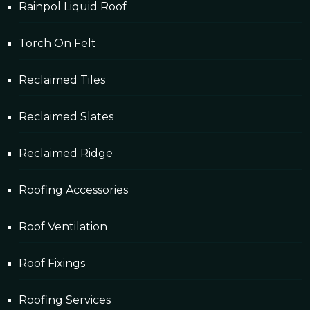
Rainpol Liquid Roof
Torch On Felt
Reclaimed Tiles
Reclaimed Slates
Reclaimed Ridge
Roofing Accessories
Roof Ventilation
Roof Fixings
Roofing Services