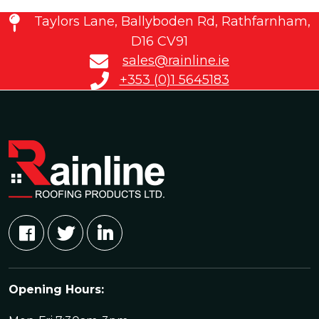
Taylors Lane, Ballyboden Rd, Rathfarnham,
D16 CV91
sales@rainline.ie
+353 (0)1 5645183
Opening Hours: