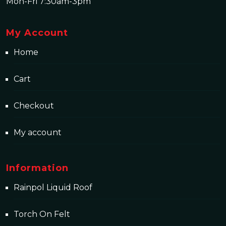
Mon-Fri 7:30am-3pm
My Account
Home
Cart
Checkout
My account
Information
Rainpol Liquid Roof
Torch On Felt