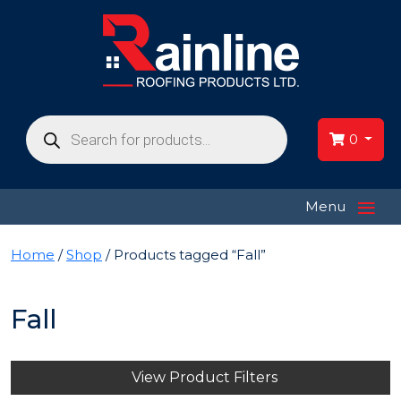
Products
search
0
≡
Menu
Home
/
Shop
/ Products tagged “Fall”
Fall
View Product Filters