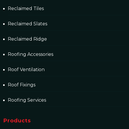
Reclaimed Tiles
Reclaimed Slates
Reclaimed Ridge
Roofing Accessories
Roof Ventilation
Roof Fixings
Roofing Services
Products