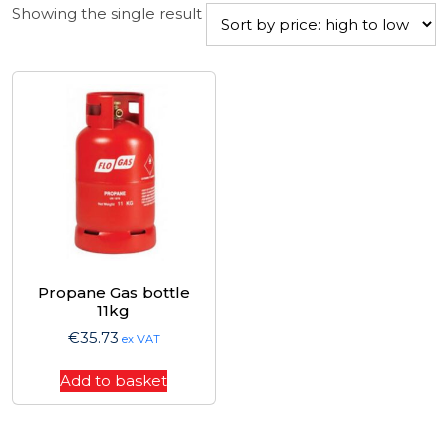
Showing the single result
Propane Gas bottle
11kg
€
35.73
ex VAT
Add to basket