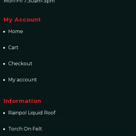
Mon-Fri 7:30am-3pm
My Account
Home
Cart
Checkout
My account
Information
Rainpol Liquid Roof
Torch On Felt