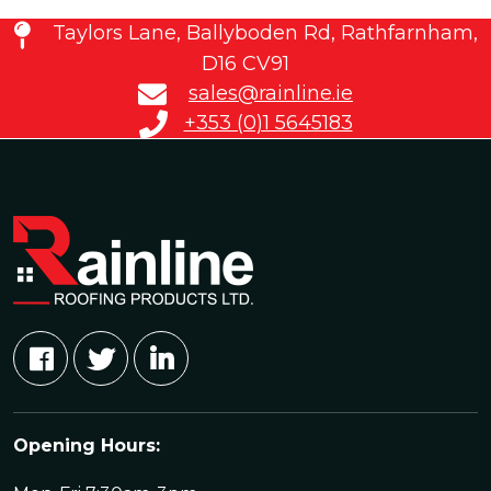
Taylors Lane, Ballyboden Rd, Rathfarnham,
D16 CV91
sales@rainline.ie
+353 (0)1 5645183
Opening Hours: