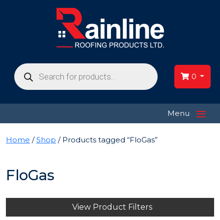
Products
search
0
≡
Menu
Home
/
Shop
/ Products tagged “FloGas”
FloGas
View Product Filters