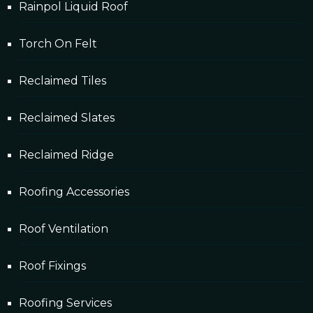
Rainpol Liquid Roof
Torch On Felt
Reclaimed Tiles
Reclaimed Slates
Reclaimed Ridge
Roofing Accessories
Roof Ventilation
Roof Fixings
Roofing Services