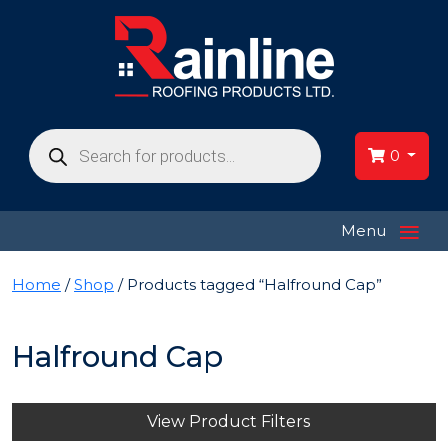
Products
search
0
≡
Menu
Home
/
Shop
/ Products tagged “Halfround Cap”
Halfround Cap
View Product Filters