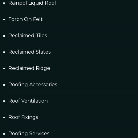
Rainpol Liquid Roof
Torch On Felt
Reclaimed Tiles
Reclaimed Slates
Reclaimed Ridge
Roofing Accessories
Roof Ventilation
Roof Fixings
Roofing Services