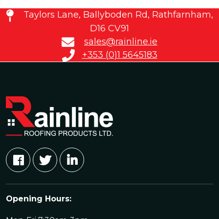
Taylors Lane, Ballyboden Rd, Rathfarnham,
D16 CV91
sales@rainline.ie
+353 (0)1 5645183
Opening Hours: