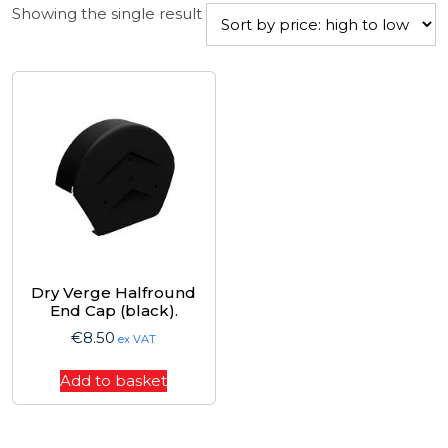
Showing the single result
Dry Verge Halfround
End Cap (black).
€
8.50
ex VAT
Add to basket