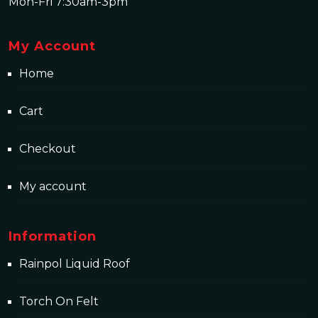
Mon-Fri 7:30am-3pm
My Account
Home
Cart
Checkout
My account
Information
Rainpol Liquid Roof
Torch On Felt