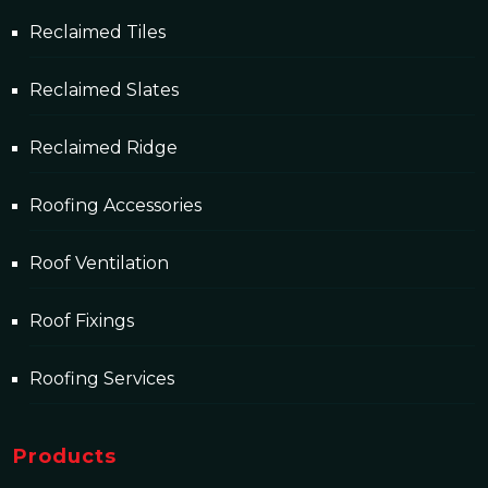
Reclaimed Tiles
Reclaimed Slates
Reclaimed Ridge
Roofing Accessories
Roof Ventilation
Roof Fixings
Roofing Services
Products