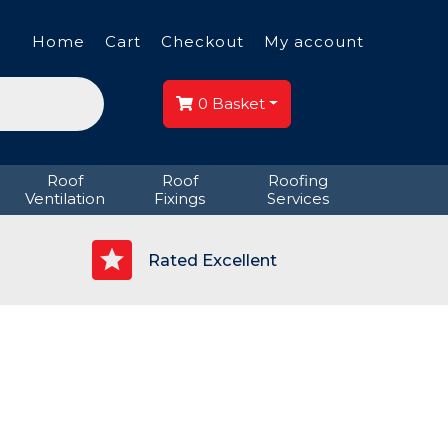
Home
Cart
Checkout
My account
0
Basket
Roof
Roof
Roofing
Ventilation
Fixings
Services
p
Rated Excellent