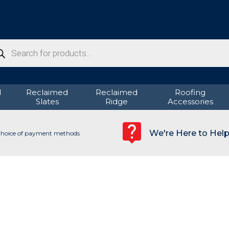
ducts
rch
d
Reclaimed
Reclaimed
Roofing
Slates
Ridge
Accessories
We're Here to Hel
hoice of payment methods