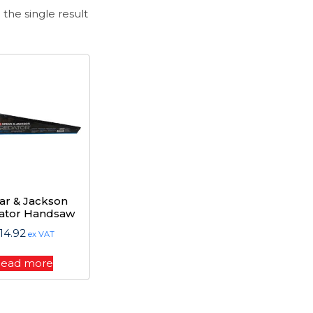
the single result
ar & Jackson
ator Handsaw
14.92
ex VAT
ead more