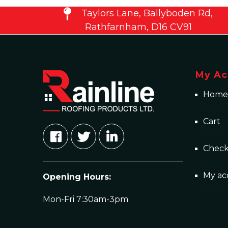
Taylors Lane, Ballyboden Rd,
Rathfarnham, D16 CV91
My Ac
Home
Cart
Chec
My ac
Opening Hours:
Mon-Fri 7:30am-3pm