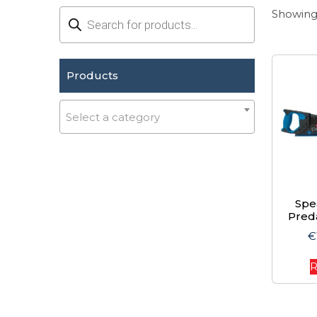
Products
Showing 
search
Products
Select a category
Spe
Pred
€
R