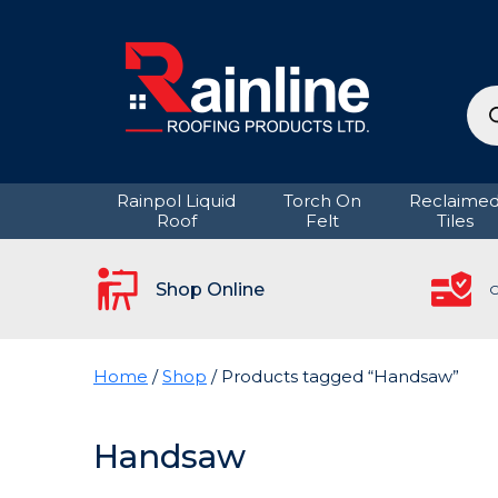
Pro
sea
Rainpol Liquid
Torch On
Reclaime
Roof
Felt
Tiles
Shop Online
C
Home
/
Shop
/ Products tagged “Handsaw”
Handsaw