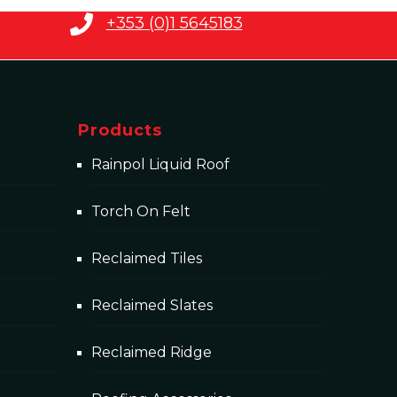
+353 (0)1 5645183
Products
Rainpol Liquid Roof
Torch On Felt
Reclaimed Tiles
Reclaimed Slates
Reclaimed Ridge