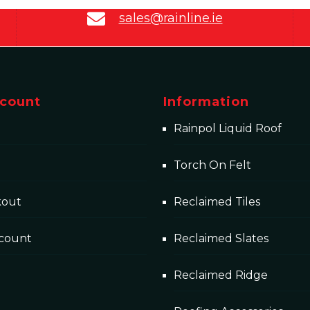
sales@rainline.ie
count
Information
Rainpol Liquid Roof
Torch On Felt
kout
Reclaimed Tiles
count
Reclaimed Slates
Reclaimed Ridge