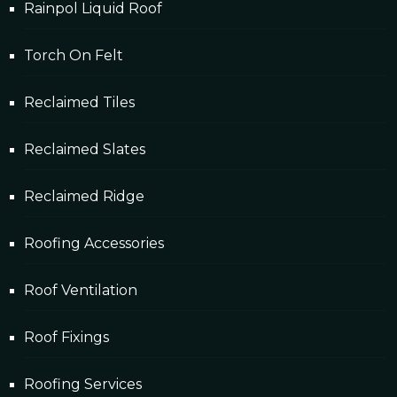
Rainpol Liquid Roof
Torch On Felt
Reclaimed Tiles
Reclaimed Slates
Reclaimed Ridge
Roofing Accessories
Roof Ventilation
Roof Fixings
Roofing Services