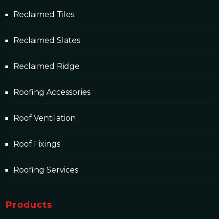
Reclaimed Tiles
Reclaimed Slates
Reclaimed Ridge
Roofing Accessories
Roof Ventilation
Roof Fixings
Roofing Services
Products