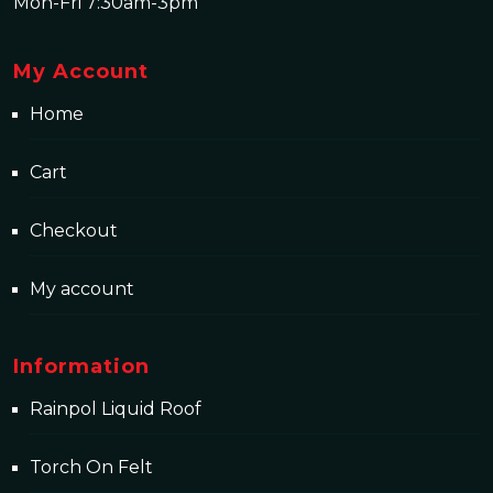
Mon-Fri 7:30am-3pm
My Account
Home
Cart
Checkout
My account
Information
Rainpol Liquid Roof
Torch On Felt