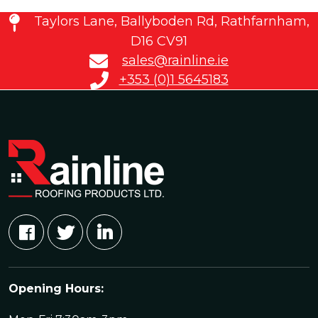
Taylors Lane, Ballyboden Rd, Rathfarnham,
D16 CV91
sales@rainline.ie
+353 (0)1 5645183
Opening Hours: