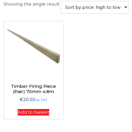
Showing the single result
Timber Firing Piece
(Pair) 70mm 4.8m
€
20.50
ex VAT
Add to basket