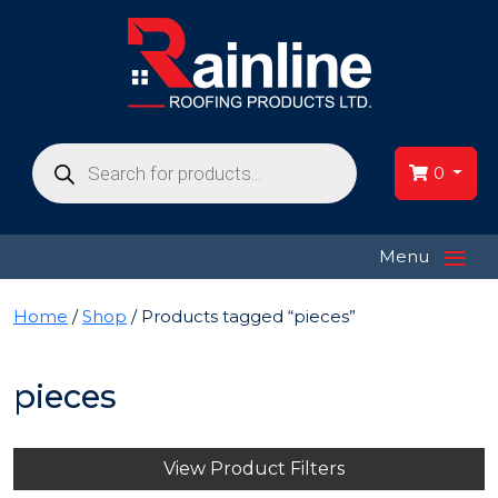
Products
search
0
≡
Menu
Home
/
Shop
/ Products tagged “pieces”
pieces
View Product Filters