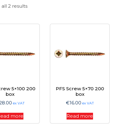
Sorted
all 2 results
by
price:
high
to
low
crew 5×100 200
PFS Screw 5×70 200
box
box
28.00
€
16.00
ex VAT
ex VAT
ead more
Read more