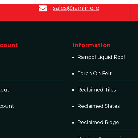
sales@rainline.ie
count
Information
Rainpol Liquid Roof
Torch On Felt
kout
Reclaimed Tiles
count
Reclaimed Slates
Reclaimed Ridge