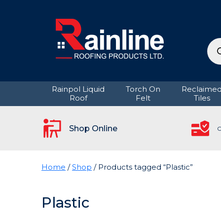
Pro
sea
Rainpol Liquid
Torch On
Reclaime
Roof
Felt
Tiles
Shop Online
C
Home
/
Shop
/ Products tagged “Plastic”
Plastic