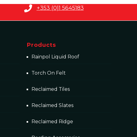
+353 (0)1 5645183
Products
Rainpol Liquid Roof
Torch On Felt
Reclaimed Tiles
Reclaimed Slates
Reclaimed Ridge