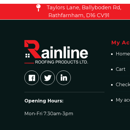
Taylors Lane, Ballyboden Rd,
Rathfarnham, D16 CV91
My Ac
Home
Cart
Chec
My ac
Opening Hours:
Mon-Fri 7:30am-3pm