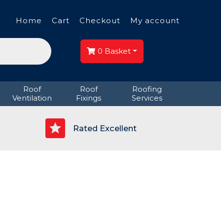
Home
Cart
Checkout
My account
0
Basket
Roof
Roof
Roofing
Ventilation
Fixings
Services
p
Rated Excellent