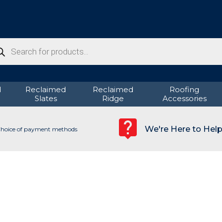
ducts
rch
d
Reclaimed
Reclaimed
Roofing
Slates
Ridge
Accessories
We're Here to Hel
hoice of payment methods