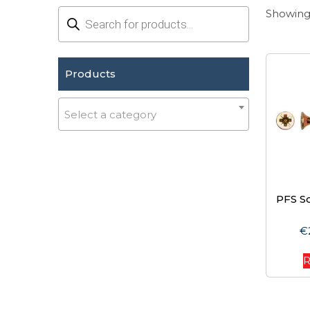
Products
Showing 
search
Products
Select a category
PFS S
€
R