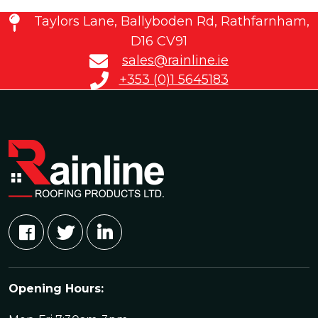
Taylors Lane, Ballyboden Rd, Rathfarnham,
D16 CV91
sales@rainline.ie
+353 (0)1 5645183
Opening Hours: