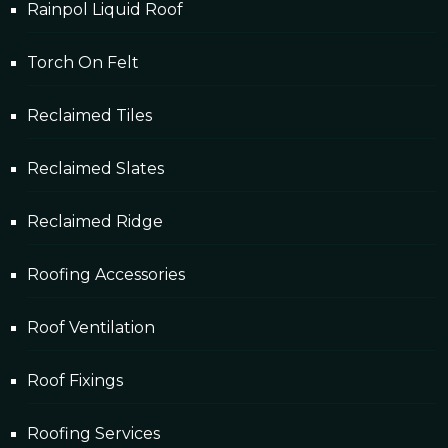
Rainpol Liquid Roof
Torch On Felt
Reclaimed Tiles
Reclaimed Slates
Reclaimed Ridge
Roofing Accessories
Roof Ventilation
Roof Fixings
Roofing Services