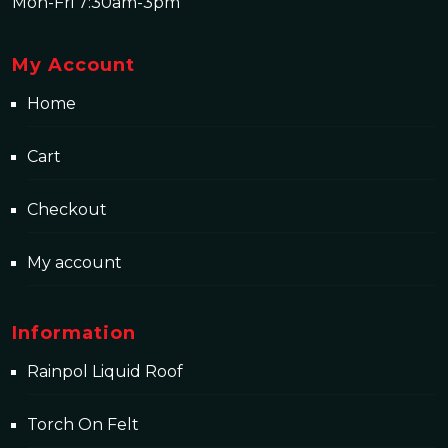
Mon-Fri 7:30am-3pm
My Account
Home
Cart
Checkout
My account
Information
Rainpol Liquid Roof
Torch On Felt