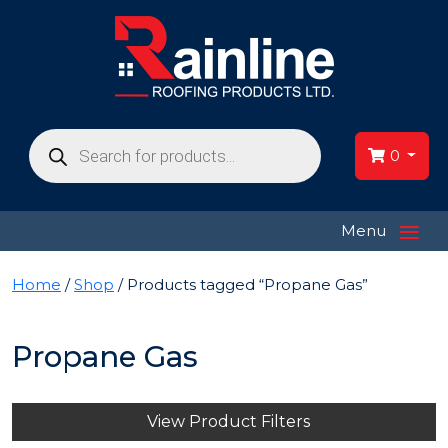
Products
search
0
≡
Menu
Home
/
Shop
/ Products tagged “Propane Gas”
Propane Gas
View Product Filters