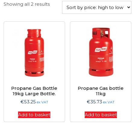
Sorted
Showing all 2 results
by
price:
high
to
low
Propane Gas Bottle
Propane Gas bottle
19kg Large Bottle.
11kg
€
53.25
€
35.73
ex VAT
ex VAT
Add to basket
Add to basket