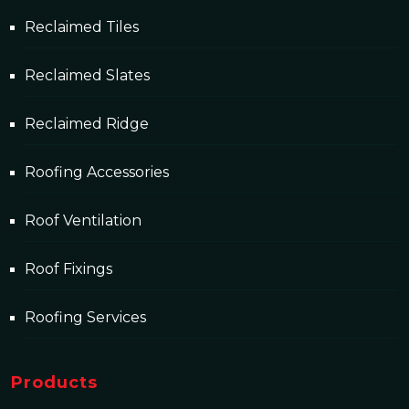
Reclaimed Tiles
Reclaimed Slates
Reclaimed Ridge
Roofing Accessories
Roof Ventilation
Roof Fixings
Roofing Services
Products