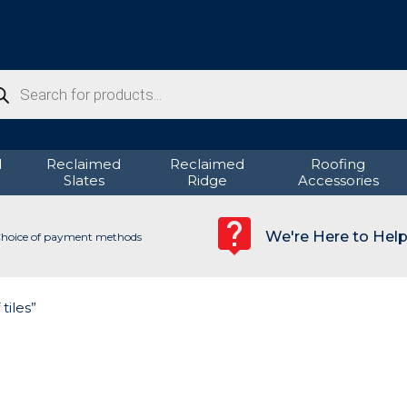
ducts
rch
d
Reclaimed
Reclaimed
Roofing
Slates
Ridge
Accessories
We're Here to Hel
hoice of payment methods
tiles”