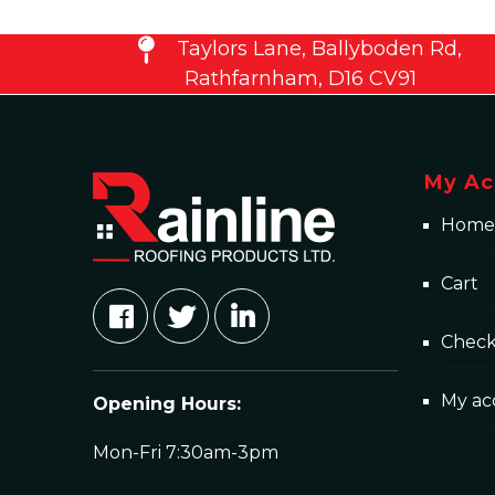
Taylors Lane, Ballyboden Rd,
Rathfarnham, D16 CV91
My Ac
Home
Cart
Chec
My ac
Opening Hours:
Mon-Fri 7:30am-3pm