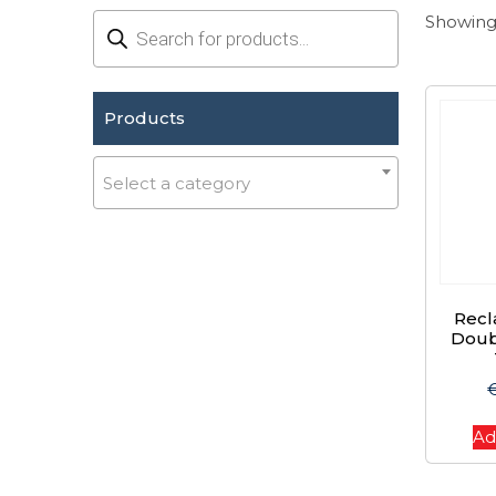
Products
Showing 
search
Products
Select a category
Recl
Doub
Ad