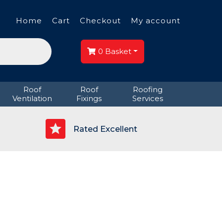
Home
Cart
Checkout
My account
0
Basket
Roof
Roof
Roofing
Ventilation
Fixings
Services
p
Rated Excellent