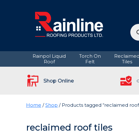
Pro
sea
Rainpol Liquid
Torch On
Reclaime
Roof
Felt
Tiles
Shop Online
C
Home
/
Shop
/ Products tagged “reclaimed roof 
reclaimed roof tiles