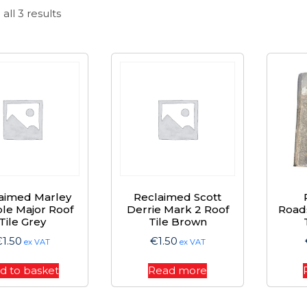
Sorted
all 3 results
by
price:
high
to
low
aimed Marley
Reclaimed Scott
le Major Roof
Derrie Mark 2 Roof
Road
Tile Grey
Tile Brown
€
1.50
€
1.50
ex VAT
ex VAT
d to basket
Read more