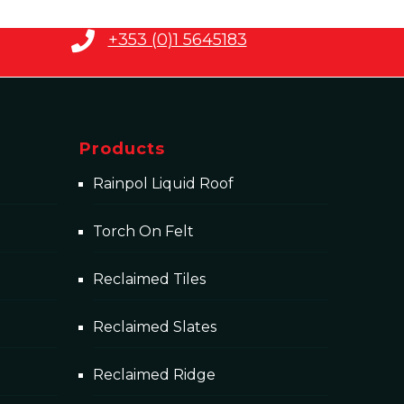
+353 (0)1 5645183
Products
Rainpol Liquid Roof
Torch On Felt
Reclaimed Tiles
Reclaimed Slates
Reclaimed Ridge