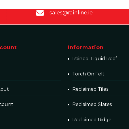
sales@rainline.ie
count
Information
Rainpol Liquid Roof
Torch On Felt
kout
Reclaimed Tiles
count
Reclaimed Slates
Reclaimed Ridge