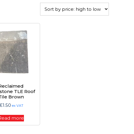
Reclaimed
stone TLE Roof
Tile Brown
€
1.50
ex VAT
Read more