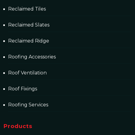
Reclaimed Tiles
Reclaimed Slates
Reclaimed Ridge
Roofing Accessories
Roof Ventilation
Roof Fixings
Roofing Services
Products