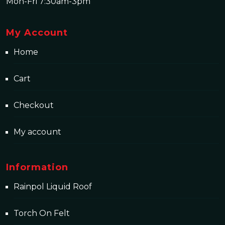
Mon-Fri 7:30am-3pm
My Account
Home
Cart
Checkout
My account
Information
Rainpol Liquid Roof
Torch On Felt