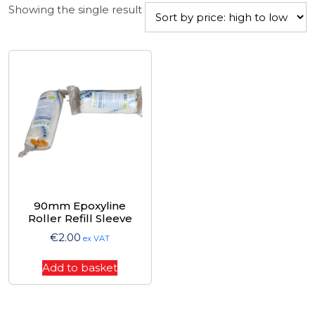
Showing the single result
90mm Epoxyline
Roller Refill Sleeve
€
2.00
ex VAT
Add to basket