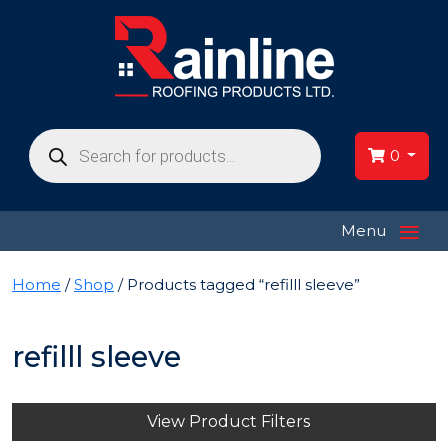
Products
search
0
≡
Menu
Home
/
Shop
/ Products tagged “refilll sleeve”
refilll sleeve
View Product Filters