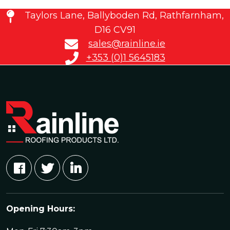
Taylors Lane, Ballyboden Rd, Rathfarnham,
D16 CV91
sales@rainline.ie
+353 (0)1 5645183
Opening Hours: