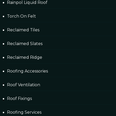
Rainpol Liquid Roof
Torch On Felt
Reclaimed Tiles
Reclaimed Slates
Reclaimed Ridge
Roofing Accessories
Roof Ventilation
Roof Fixings
Roofing Services