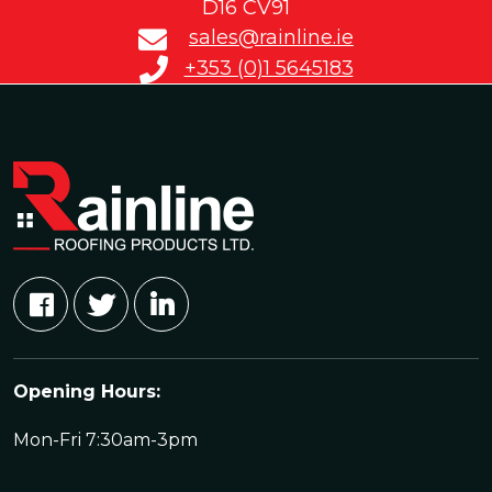
D16 CV91
sales@rainline.ie
+353 (0)1 5645183
Opening Hours:
Mon-Fri 7:30am-3pm