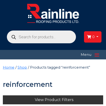
Products
search
0
≡
Menu
Home
/
Shop
/ Products tagged “reinforcement”
reinforcement
View Product Filters