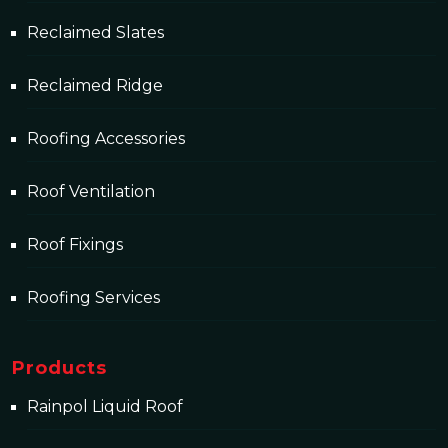
Reclaimed Slates
Reclaimed Ridge
Roofing Accessories
Roof Ventilation
Roof Fixings
Roofing Services
Products
Rainpol Liquid Roof