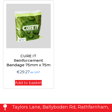
CURE IT
Reinforcement
Bandage 75mm x 75m
€
29.27
ex VAT
Add to basket
Taylors Lane, Ballyboden Rd, Rathfarnham,