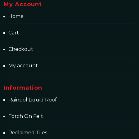
My Account
Home
Cart
Checkout
My account
Information
Rainpol Liquid Roof
Torch On Felt
Reclaimed Tiles