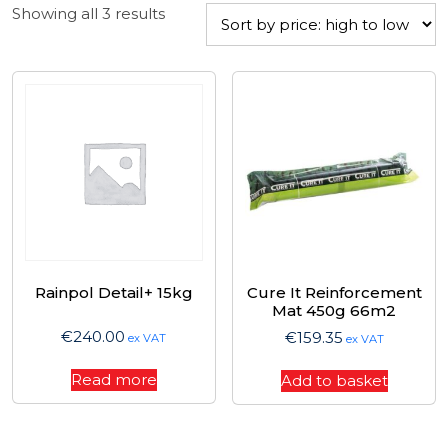
Sorted
Showing all 3 results
by
price:
high
to
low
Rainpol Detail+ 15kg
Cure It Reinforcement
Mat 450g 66m2
€
240.00
€
159.35
ex VAT
ex VAT
Read more
Add to basket