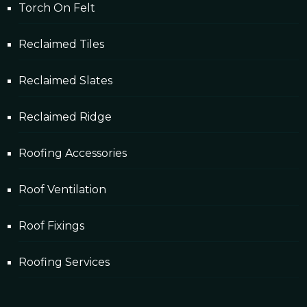
Torch On Felt
Reclaimed Tiles
Reclaimed Slates
Reclaimed Ridge
Roofing Accessories
Roof Ventilation
Roof Fixings
Roofing Services