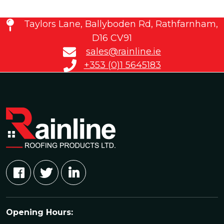
Taylors Lane, Ballyboden Rd, Rathfarnham,
D16 CV91
sales@rainline.ie
+353 (0)1 5645183
Opening Hours: