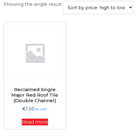
Showing the single result
Reclaimed Single
Major Red Roof Tile
(Double Channel)
€
1.50
ex VAT
Read more