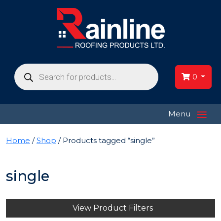
Products
search
0
≡
Menu
Home
/
Shop
/ Products tagged “single”
single
View Product Filters