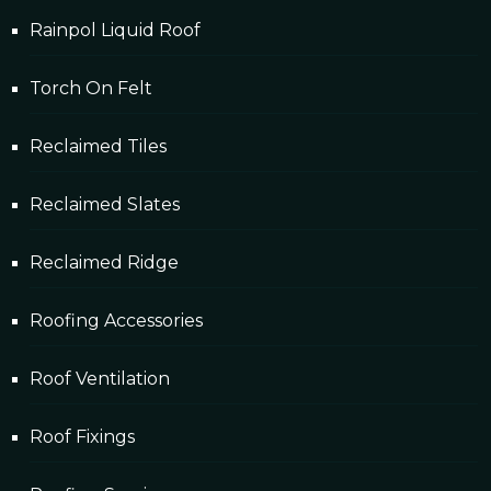
Rainpol Liquid Roof
Torch On Felt
Reclaimed Tiles
Reclaimed Slates
Reclaimed Ridge
Roofing Accessories
Roof Ventilation
Roof Fixings