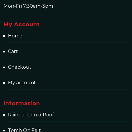
Mon-Fri 7:30am-3pm
My Account
Home
Cart
Checkout
My account
Information
Rainpol Liquid Roof
Torch On Felt