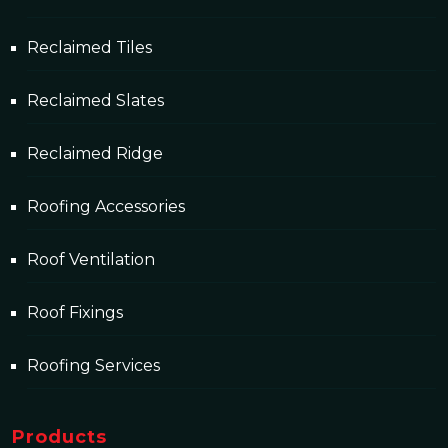
Reclaimed Tiles
Reclaimed Slates
Reclaimed Ridge
Roofing Accessories
Roof Ventilation
Roof Fixings
Roofing Services
Products