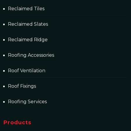
Reclaimed Tiles
Reclaimed Slates
Reclaimed Ridge
Roofing Accessories
Roof Ventilation
Roof Fixings
Roofing Services
Products