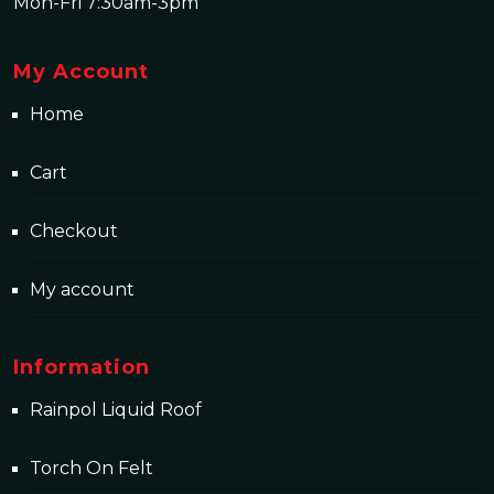
Mon-Fri 7:30am-3pm
My Account
Home
Cart
Checkout
My account
Information
Rainpol Liquid Roof
Torch On Felt