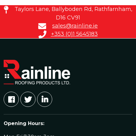
Taylors Lane, Ballyboden Rd, Rathfarnham,
D16 CV91
sales@rainline.ie
+353 (0)1 5645183
Opening Hours: