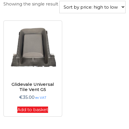
Showing the single result
Glidevale Universal
Tile Vent G5
€
35.00
ex VAT
Add to basket