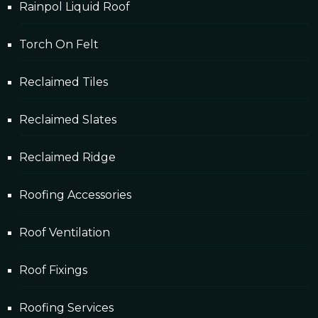
Rainpol Liquid Roof
Torch On Felt
Reclaimed Tiles
Reclaimed Slates
Reclaimed Ridge
Roofing Accessories
Roof Ventilation
Roof Fixings
Roofing Services