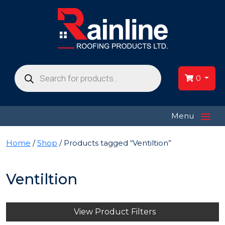
Products
search
0
≡
Menu
Home
/
Shop
/ Products tagged “Ventiltion”
Ventiltion
View Product Filters