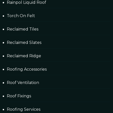
Rainpol Liquid Roof
Torch On Felt
Reclaimed Tiles
Reclaimed Slates
Reclaimed Ridge
Roofing Accessories
Roof Ventilation
Roof Fixings
Roofing Services