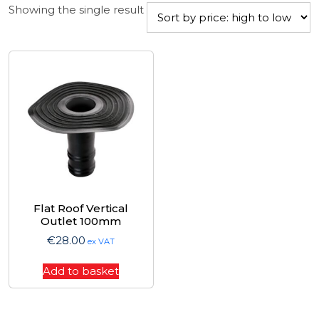
Showing the single result
Flat Roof Vertical
Outlet 100mm
€
28.00
ex VAT
Add to basket