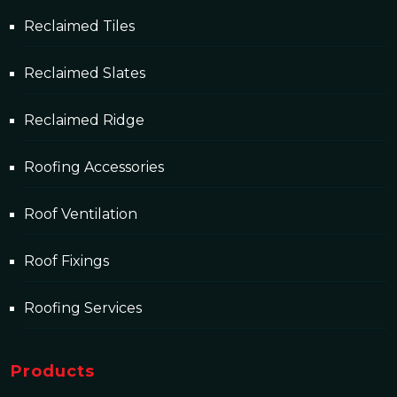
Reclaimed Tiles
Reclaimed Slates
Reclaimed Ridge
Roofing Accessories
Roof Ventilation
Roof Fixings
Roofing Services
Products