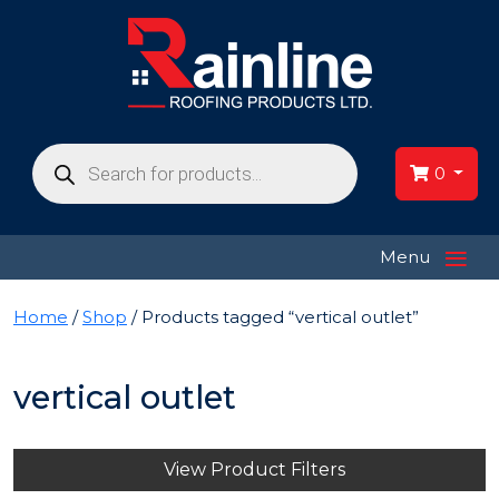
Products
search
0
≡
Menu
Home
/
Shop
/ Products tagged “vertical outlet”
vertical outlet
View Product Filters