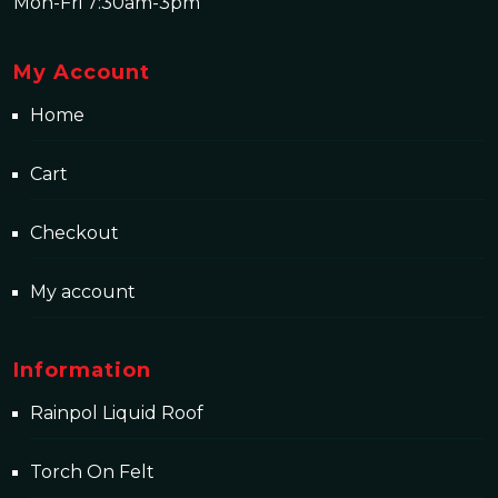
Mon-Fri 7:30am-3pm
My Account
Home
Cart
Checkout
My account
Information
Rainpol Liquid Roof
Torch On Felt