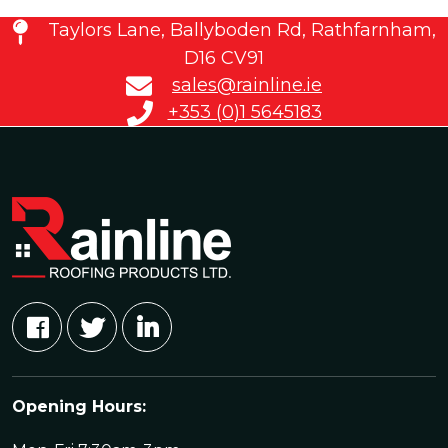
Taylors Lane, Ballyboden Rd, Rathfarnham,
D16 CV91
sales@rainline.ie
+353 (0)1 5645183
Opening Hours: