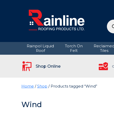
Pro
sea
Rainpol Liquid
Torch On
Reclaime
Roof
Felt
Tiles
Shop Online
C
Home
/
Shop
/ Products tagged “Wind”
Wind