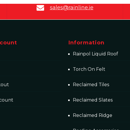
sales@rainline.ie
count
Information
Rainpol Liquid Roof
Torch On Felt
kout
Reclaimed Tiles
count
Reclaimed Slates
Reclaimed Ridge