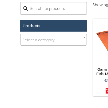
Products
Showing 
search
Products
Select a category
Gamm
Felt 1
€
R