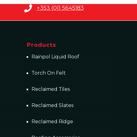
+353 (0)1 5645183
Products
Rainpol Liquid Roof
Torch On Felt
Reclaimed Tiles
Reclaimed Slates
Reclaimed Ridge