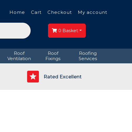
Home
Cart
Checkout
My account
0
Basket
Roof
Roof
Roofing
Ventilation
Fixings
Services
p
Rated Excellent