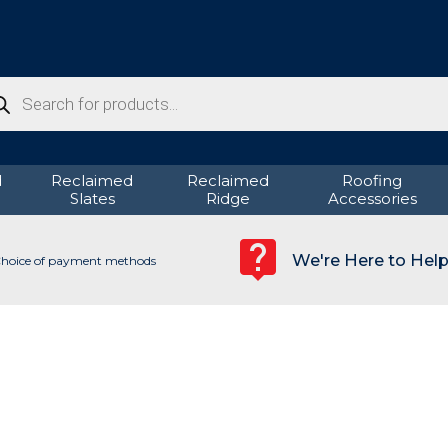
ducts
rch
d
Reclaimed
Reclaimed
Roofing
Slates
Ridge
Accessories
We're Here to Hel
hoice of payment methods