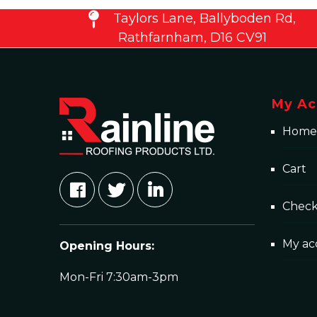
Taylors Lane, Ballyboden Rd,
Rathfarnham, D16 CV91
My Ac
Home
Cart
Chec
My ac
Opening Hours:
Mon-Fri 7:30am-3pm