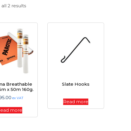
Sorted
all 2 results
by
price:
high
to
low
a Breathable
Slate Hooks
.5m x 50m 160g.
95.00
ex VAT
Read more
ead more