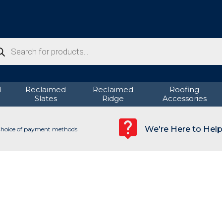
ducts
rch
d
Reclaimed
Reclaimed
Roofing
Slates
Ridge
Accessories
We're Here to Hel
hoice of payment methods