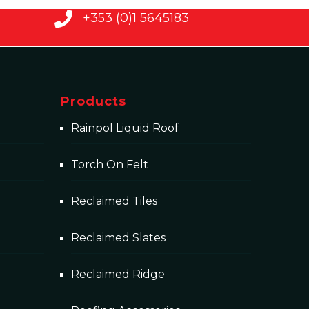
+353 (0)1 5645183
Products
Rainpol Liquid Roof
Torch On Felt
Reclaimed Tiles
Reclaimed Slates
Reclaimed Ridge