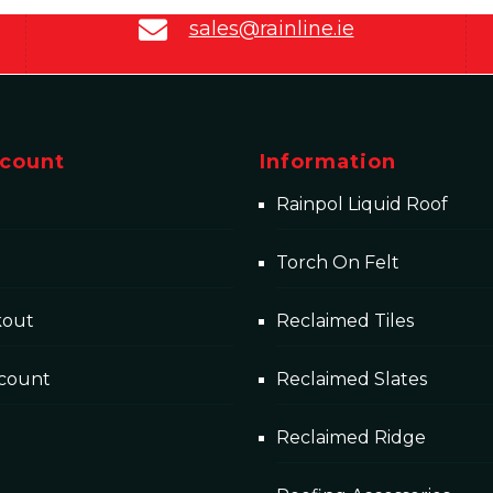
sales@rainline.ie
count
Information
Rainpol Liquid Roof
Torch On Felt
kout
Reclaimed Tiles
count
Reclaimed Slates
Reclaimed Ridge