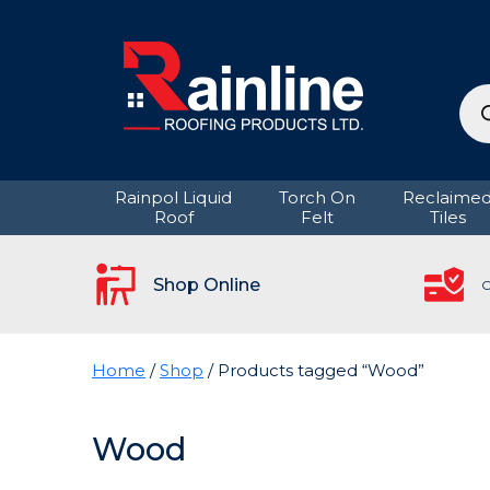
Pro
sea
Rainpol Liquid
Torch On
Reclaime
Roof
Felt
Tiles
Shop Online
C
Home
/
Shop
/ Products tagged “Wood”
Wood