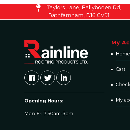
Taylors Lane, Ballyboden Rd,
Rathfarnham, D16 CV91
My Ac
Home
Cart
Chec
My ac
Opening Hours:
Mon-Fri 7:30am-3pm