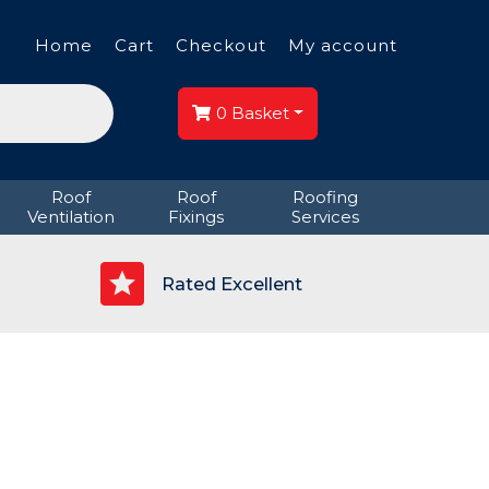
Home
Cart
Checkout
My account
0
Basket
Roof
Roof
Roofing
Ventilation
Fixings
Services
p
Rated Excellent