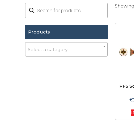
Products
Showing 
search
Products
Select a category
PFS S
€
R