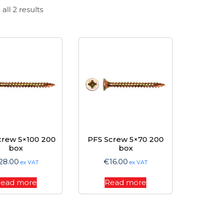
Sorted
all 2 results
by
price:
high
to
low
crew 5×100 200
PFS Screw 5×70 200
box
box
28.00
€
16.00
ex VAT
ex VAT
ead more
Read more