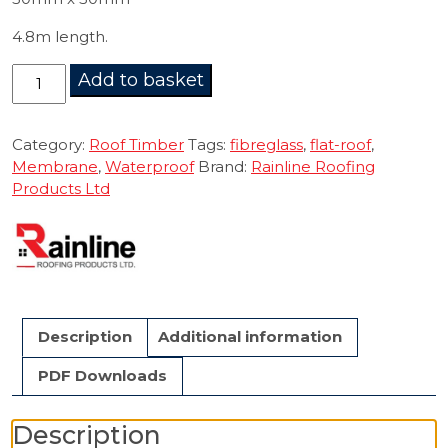
4.8m length.
Angle
Add to basket
Fillet
50mm
4.8m
Category:
Roof Timber
Tags:
fibreglass
,
flat-roof
,
quantity
Membrane
,
Waterproof
Brand:
Rainline Roofing
Products Ltd
Description
Additional information
PDF Downloads
Description