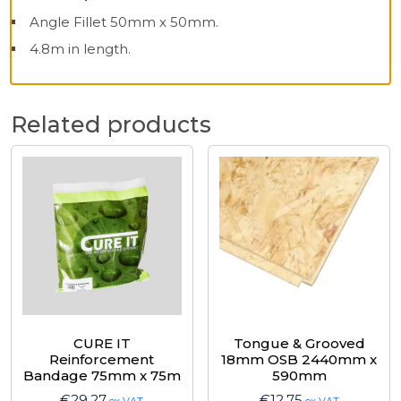
Angle Fillet 50mm x 50mm.
4.8m in length.
Related products
CURE IT
Tongue & Grooved
Reinforcement
18mm OSB 2440mm x
Bandage 75mm x 75m
590mm
€
29.27
€
12.75