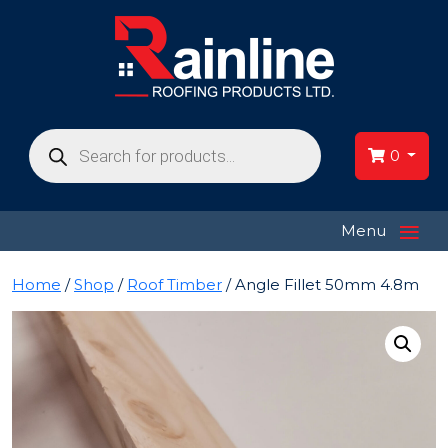
Products
search
0
≡
Menu
Home
/
Shop
/
Roof Timber
/ Angle Fillet 50mm 4.8m