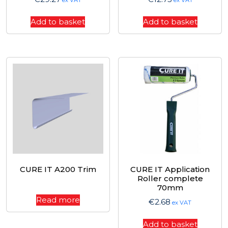
ex VAT
ex VAT
Add to basket
Add to basket
CURE IT A200 Trim
CURE IT Application
Roller complete
70mm
Read more
€
2.68
ex VAT
Add to basket