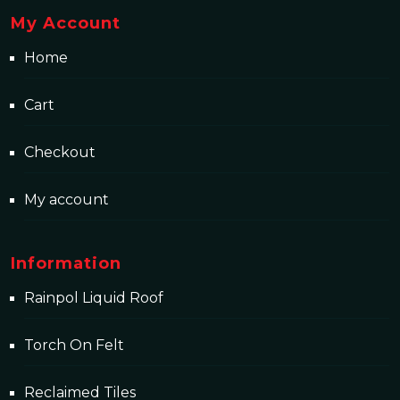
My Account
Home
Cart
Checkout
My account
Information
Rainpol Liquid Roof
Torch On Felt
Reclaimed Tiles