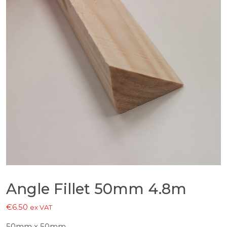
Angle Fillet 50mm 4.8m
€
6.50
ex VAT
50mm x 50mm