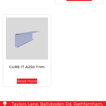
CURE IT A250 Trim
Read more
Taylors Lane, Ballyboden Rd, Rathfarnham,