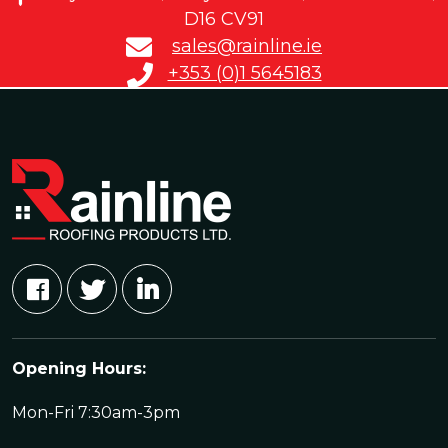
D16 CV91
sales@rainline.ie
+353 (0)1 5645183
Opening Hours:
Mon-Fri 7:30am-3pm