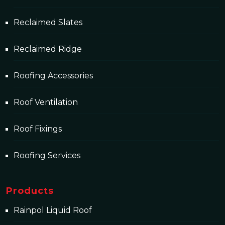
Reclaimed Slates
Reclaimed Ridge
Roofing Accessories
Roof Ventilation
Roof Fixings
Roofing Services
Products
Rainpol Liquid Roof