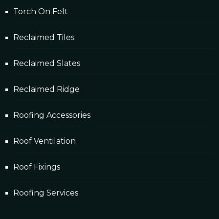
Torch On Felt
Reclaimed Tiles
Reclaimed Slates
Reclaimed Ridge
Roofing Accessories
Roof Ventilation
Roof Fixings
Roofing Services