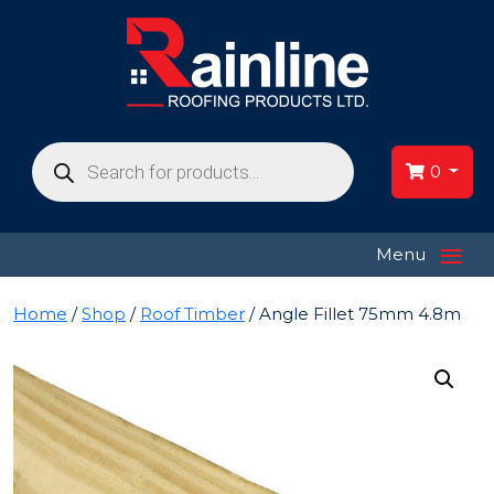
Products
search
0
≡
Menu
Home
/
Shop
/
Roof Timber
/ Angle Fillet 75mm 4.8m