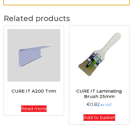
Related products
CURE IT A200 Trim
CURE IT Laminating
Brush 25mm
€
0.82
ex VAT
Read more
Add to basket