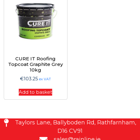
CURE IT Roofing
Topcoat Graphite Grey
10kg
€
103.25
ex VAT
Add to basket
Taylors Lane, Ballyboden Rd, Rathfarnham,
D16 CV91
sales@rainline.ie