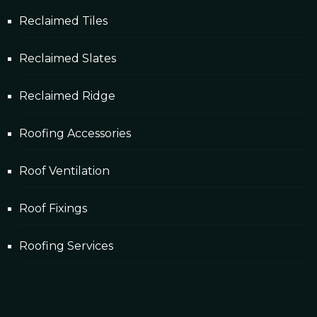
Reclaimed Tiles
Reclaimed Slates
Reclaimed Ridge
Roofing Accessories
Roof Ventilation
Roof Fixings
Roofing Services