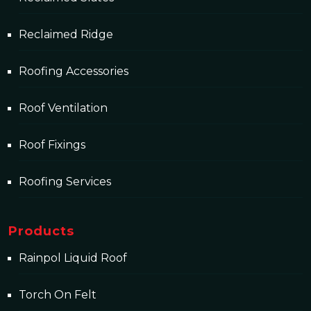
Reclaimed Ridge
Roofing Accessories
Roof Ventilation
Roof Fixings
Roofing Services
Products
Rainpol Liquid Roof
Torch On Felt