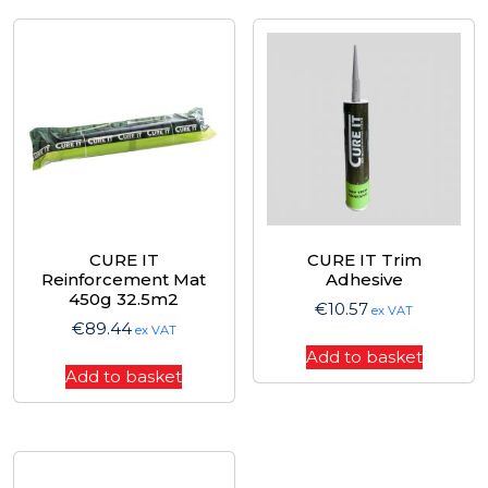
CURE IT
CURE IT Trim
Reinforcement Mat
Adhesive
450g 32.5m2
€
10.57
ex VAT
€
89.44
ex VAT
Add to basket
Add to basket