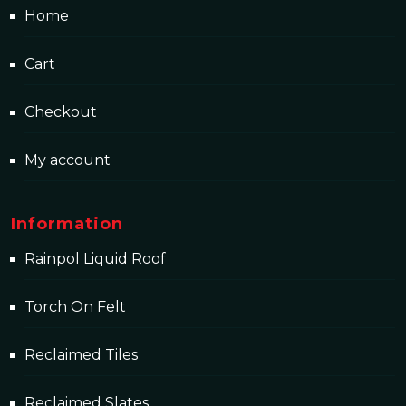
Home
Cart
Checkout
My account
Information
Rainpol Liquid Roof
Torch On Felt
Reclaimed Tiles
Reclaimed Slates