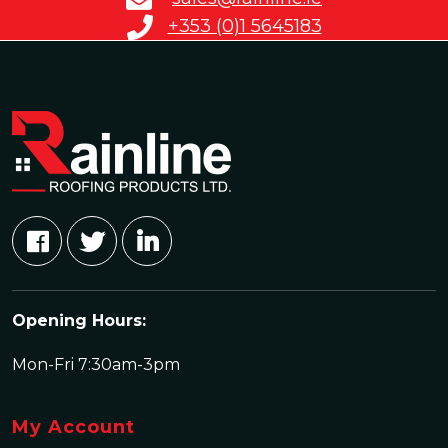
+353 (0)1 5645183
Opening Hours:
Mon-Fri 7:30am-3pm
My Account