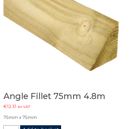
Angle Fillet 75mm 4.8m
€
12.31
ex VAT
75mm x 75mm
Angle