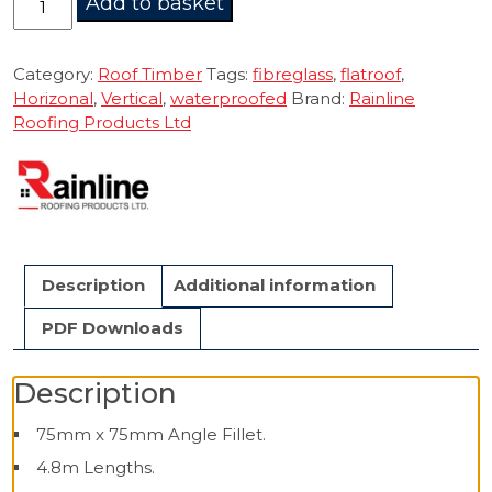
Add to basket
Fillet
75mm
4.8m
Category:
Roof Timber
Tags:
fibreglass
,
flatroof
,
quantity
Horizonal
,
Vertical
,
waterproofed
Brand:
Rainline
Roofing Products Ltd
Description
Additional information
PDF Downloads
Description
75mm x 75mm Angle Fillet.
4.8m Lengths.