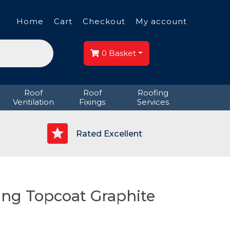
Home
Cart
Checkout
My account
0
Basket
Roof
Roof
Roofing
Ventilation
Fixings
Services
p
Rated Excellent
ing Topcoat Graphite