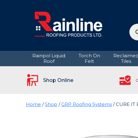
Pro
sea
Rainpol Liquid
Torch On
Reclaime
Roof
Felt
Tiles
Shop Online
C
Home
/
Shop
/
GRP Roofing Systems
/ CURE IT 