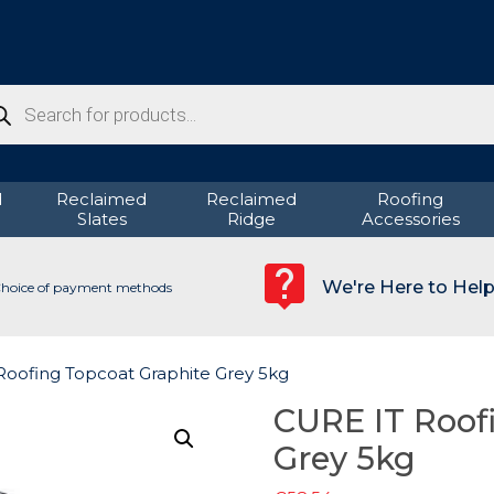
ducts
rch
d
Reclaimed
Reclaimed
Roofing
Slates
Ridge
Accessories
We're Here to Hel
hoice of payment methods
Roofing Topcoat Graphite Grey 5kg
CURE IT Roof
Grey 5kg