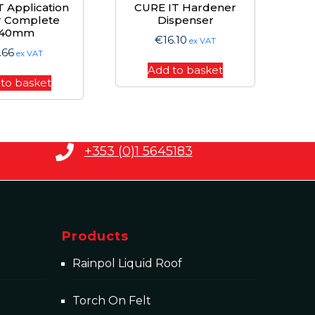
 Application
CURE IT Hardener
r Complete
Dispenser
140mm
€
16.10
ex VAT
.66
ex VAT
Add to basket
to basket
+353 (0)1 5645183
Products
Rainpol Liquid Roof
Torch On Felt