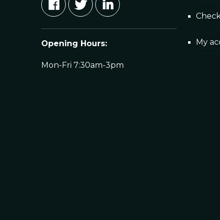
Chec
My ac
Opening Hours:
Mon-Fri 7:30am-3pm