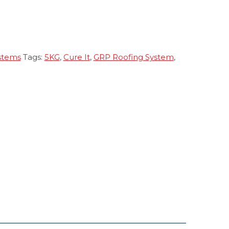
stems
Tags:
5KG
,
Cure It
,
GRP Roofing System
,