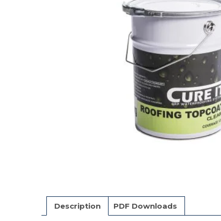
Description
PDF Downloads