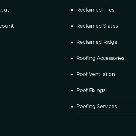
kout
Reclaimed Tiles
count
Reclaimed Slates
Reclaimed Ridge
Roofing Accessories
Roof Ventilation
Roof Fixings
Roofing Services