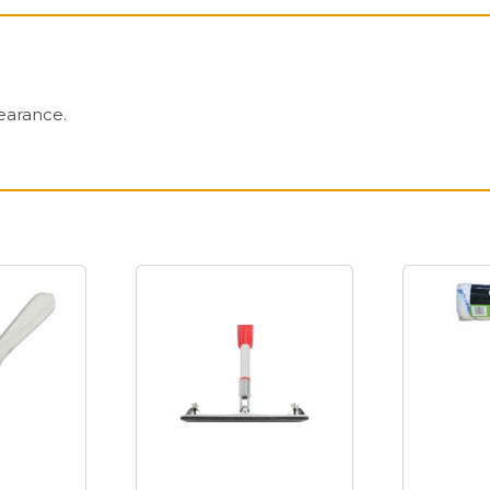
earance.