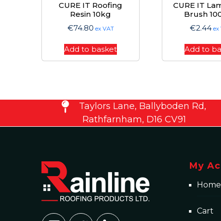
CURE IT Roofing
CURE IT Lam
Resin 10kg
Brush 1
€
74.80
€
2.44
ex VAT
ex
Add to basket
Add to b
Taylors Lane, Ballyboden Rd,
Rathfarnham, D16 CV91
My Ac
Home
Cart