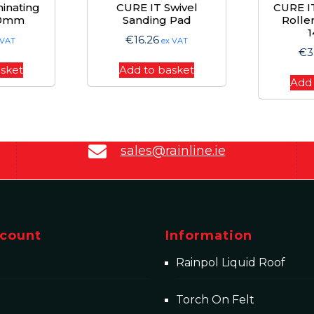
inating
CURE IT Swivel
CURE IT
00mm
Sanding Pad
Rolle
€
16.26
 VAT
ex VAT
€
3
asket
Add to basket
Add 
sales@rainline.ie
count
Information
Rainpol Liquid Roof
Torch On Felt