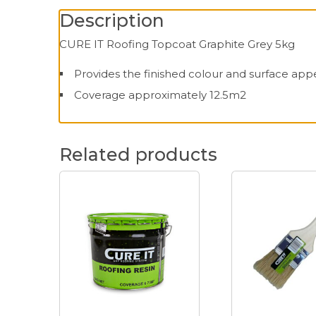
Description
CURE IT Roofing Topcoat Graphite Grey 5kg
Provides the finished colour and surface app
Coverage approximately 12.5m2
Related products