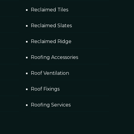
Reclaimed Tiles
Reclaimed Slates
Reclaimed Ridge
Roofing Accessories
Roof Ventilation
Roof Fixings
Roofing Services