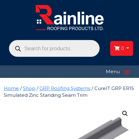
Products
search
0
≡
Menu
Home
/
Shop
/
GRP Roofing Systems
/ CureIT GRP ER15
Simulated Zinc Standing Seam Trim