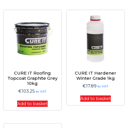
CURE IT Roofing
CURE IT Hardener
Topcoat Graphite Grey
Winter Grade 1kg
10kg
€
17.89
ex VAT
€
103.25
ex VAT
Add to basket
Add to basket