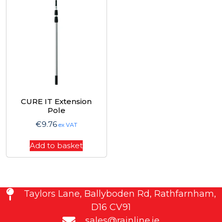
CURE IT Extension
Pole
€
9.76
ex VAT
Add to basket
Taylors Lane, Ballyboden Rd, Rathfarnham,
D16 CV91
sales@rainline.ie