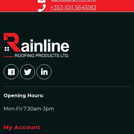
+353 (0)1 5645183
Opening Hours:
Mon-Fri 7:30am-3pm
My Account