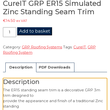
CureIT GRP ER15 Simulated
Zinc Standing Seam Trim
€
14.50
ex VAT
CureIT
Add to basket
GRP
ER15
Simulated
Category:
GRP Roofing Systems
Tags:
CureIT
,
GRP
Zinc
Roofing System
Standing
Seam
Description
PDF Downloads
Trim
quantity
Description
The ER15 standing seam trim is a decorative GRP 3m
trim designed to
provide the appearance and finish of a traditional Zinc
standing