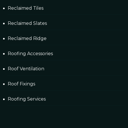
Reclaimed Tiles
Reclaimed Slates
Reclaimed Ridge
Roofing Accessories
Roof Ventilation
Roof Fixings
Roofing Services