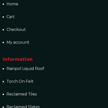
Home
Cart
Checkout
My account
Information
Rainpol Liquid Roof
Torch On Felt
Reclaimed Tiles
Reclaimed Slates