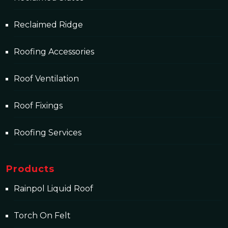
Reclaimed Ridge
Roofing Accessories
Roof Ventilation
Roof Fixings
Roofing Services
Products
Rainpol Liquid Roof
Torch On Felt