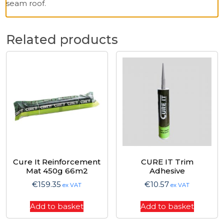
seam roof.
Related products
Cure It Reinforcement
CURE IT Trim
Mat 450g 66m2
Adhesive
€
159.35
€
10.57
ex VAT
ex VAT
Add to basket
Add to basket