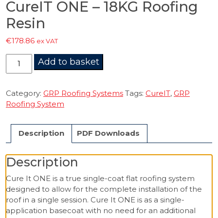
CureIT ONE – 18KG Roofing
Resin
€
178.86
ex VAT
CureIT
Add to basket
ONE
-
18KG
Category:
GRP Roofing Systems
Tags:
CureIT
,
GRP
Roofing
Roofing System
Resin
quantity
Description
PDF Downloads
Description
Cure It ONE is a true single-coat flat roofing system
designed to allow for the complete installation of the
roof in a single session. Cure It ONE is as a single-
application basecoat with no need for an additional