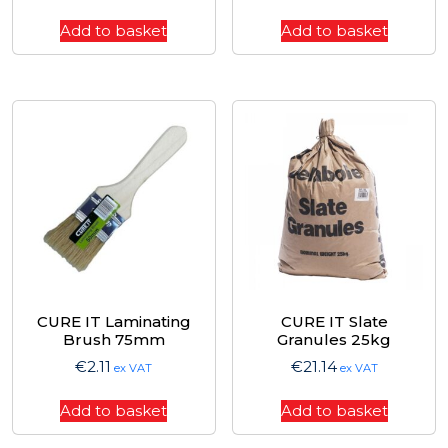
Add to basket
Add to basket
CURE IT Laminating
CURE IT Slate
Brush 75mm
Granules 25kg
€
2.11
€
21.14
ex VAT
ex VAT
Add to basket
Add to basket