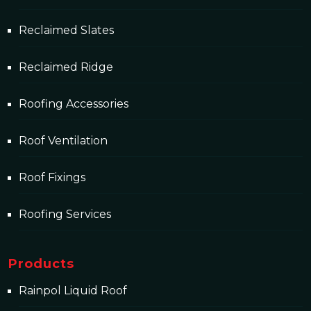
Reclaimed Slates
Reclaimed Ridge
Roofing Accessories
Roof Ventilation
Roof Fixings
Roofing Services
Products
Rainpol Liquid Roof