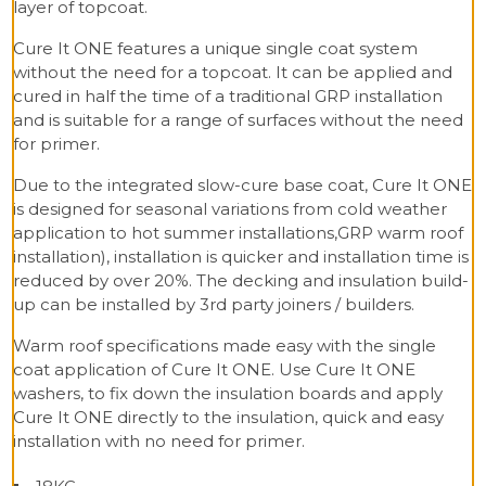
layer of topcoat.
Cure It ONE features a unique single coat system
without the need for a topcoat. It can be applied and
cured in half the time of a traditional GRP installation
and is suitable for a range of surfaces without the need
for primer.
Due to the integrated slow-cure base coat, Cure It ONE
is designed for seasonal variations from cold weather
application to hot summer installations,GRP warm roof
installation), installation is quicker and installation time is
reduced by over 20%. The decking and insulation build-
up can be installed by 3rd party joiners / builders.
Warm roof specifications made easy with the single
coat application of Cure It ONE. Use Cure It ONE
washers, to fix down the insulation boards and apply
Cure It ONE directly to the insulation, quick and easy
installation with no need for primer.