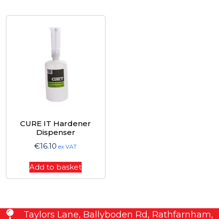
CURE IT Hardener
Dispenser
€
16.10
ex VAT
Add to basket
Taylors Lane, Ballyboden Rd, Rathfarnham,