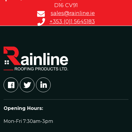
D16 CV91
sales@rainline.ie
+353 (0)1 5645183
Opening Hours:
Mon-Fri 7:30am-3pm