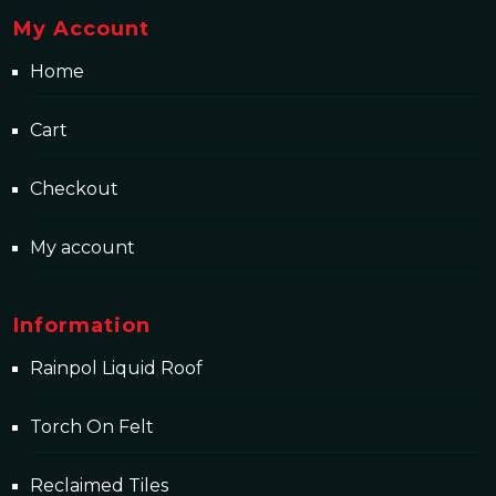
My Account
Home
Cart
Checkout
My account
Information
Rainpol Liquid Roof
Torch On Felt
Reclaimed Tiles