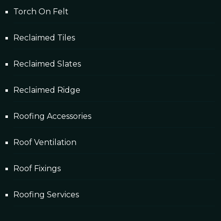
Torch On Felt
Reclaimed Tiles
Reclaimed Slates
Reclaimed Ridge
Roofing Accessories
Roof Ventilation
Roof Fixings
Roofing Services