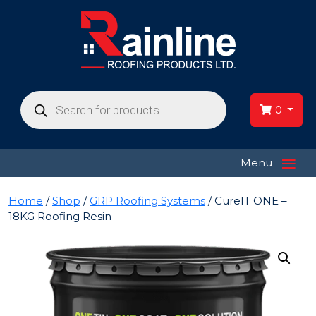
Products
search
0
≡
Menu
Home
/
Shop
/
GRP Roofing Systems
/ CureIT ONE –
18KG Roofing Resin