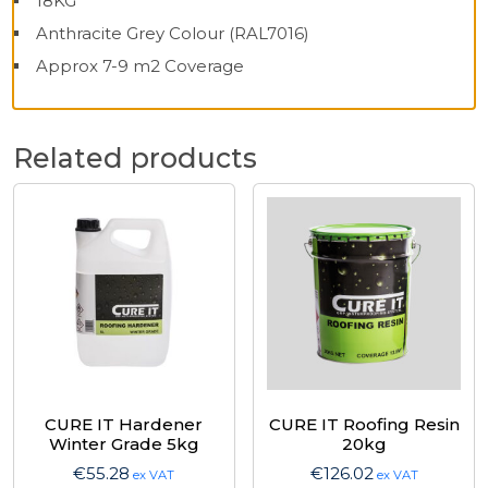
18KG
Anthracite Grey Colour (RAL7016)
Approx 7-9 m2 Coverage
Related products
CURE IT Hardener
CURE IT Roofing Resin
Winter Grade 5kg
20kg
€
55.28
€
126.02
ex VAT
ex VAT