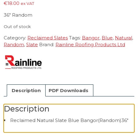
€
18.00
ex VAT
36″ Random
Out of stock
Category:
Reclaimed Slates
Tags:
Bangor
,
Blue
,
Natural
,
Random
,
Slate
Brand:
Rainline Roofing Products Ltd
Description
PDF Downloads
Description
Reclaimed Natural Slate Blue Bangor(Random)36″