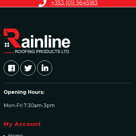
+353 (0)1 5645183
Opening Hours:
Mon-Fri 7:30am-3pm
My Account
Home