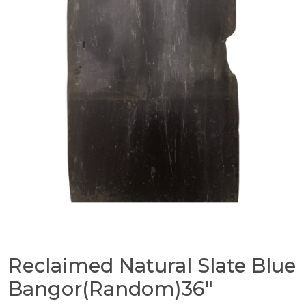
Reclaimed Natural Slate Blue
Bangor(Random)36″