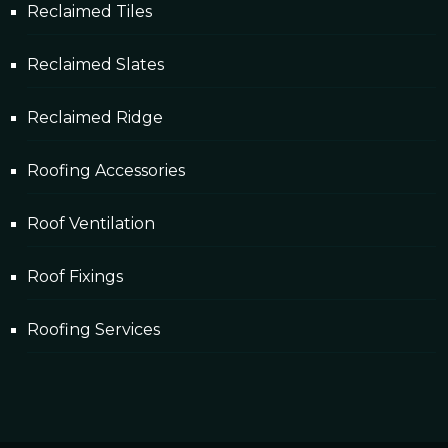
Reclaimed Tiles
Reclaimed Slates
Reclaimed Ridge
Roofing Accessories
Roof Ventilation
Roof Fixings
Roofing Services