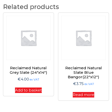
Related products
Reclaimed Natural
Reclaimed Natural
Grey Slate (24″x14″)
Slate Blue
Bangor(22″x12″)
€
4.00
ex VAT
€
3.75
ex VAT
Add to basket
Read more