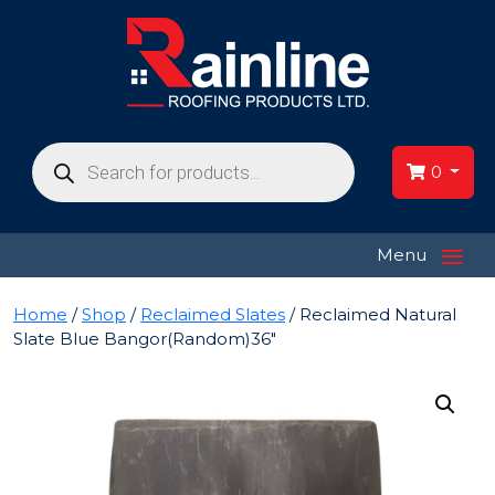
Products
search
0
≡
Menu
Home
/
Shop
/
Reclaimed Slates
/ Reclaimed Natural
Slate Blue Bangor(Random)36″