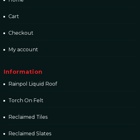
Cart
Checkout
My account
Information
Rainpol Liquid Roof
Torch On Felt
Reclaimed Tiles
Reclaimed Slates