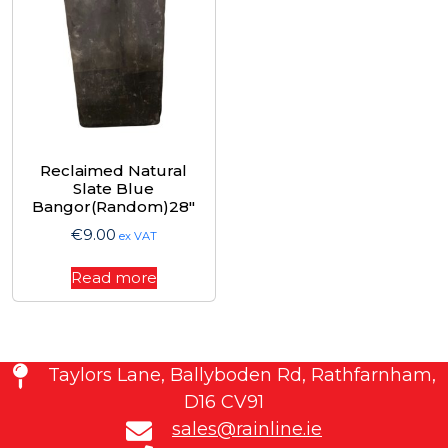
Reclaimed Natural
Slate Blue
Bangor(Random)28″
€
9.00
ex VAT
Read more
Taylors Lane, Ballyboden Rd, Rathfarnham,
D16 CV91
sales@rainline.ie