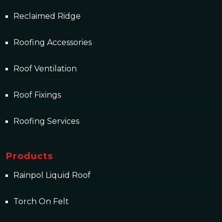
Reclaimed Ridge
Roofing Accessories
Roof Ventilation
Roof Fixings
Roofing Services
Products
Rainpol Liquid Roof
Torch On Felt