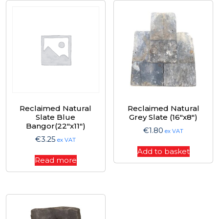
Reclaimed Natural
Reclaimed Natural
Slate Blue
Grey Slate (16″x8″)
Bangor(22″x11″)
€
1.80
ex VAT
€
3.25
ex VAT
Add to basket
Read more