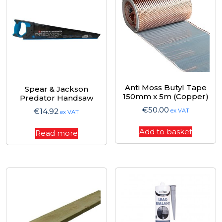
Anti Moss Butyl Tape
Spear & Jackson
150mm x 5m (Copper)
Predator Handsaw
€
50.00
€
14.92
ex VAT
ex VAT
Add to basket
Read more