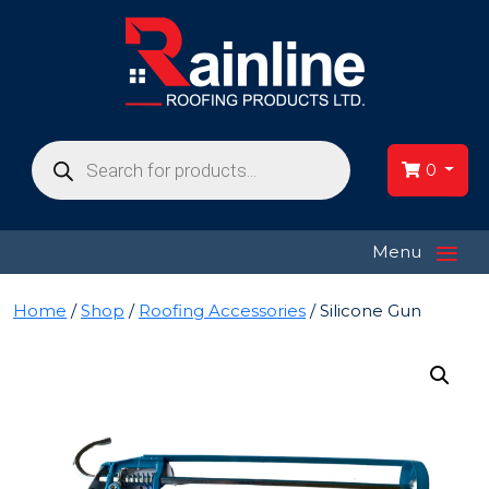
Products
search
0
≡
Menu
Home
/
Shop
/
Roofing Accessories
/ Silicone Gun