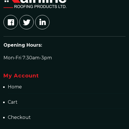
Opening Hours:
Mon-Fri 7:30am-3pm
My Account
Home
Cart
Checkout