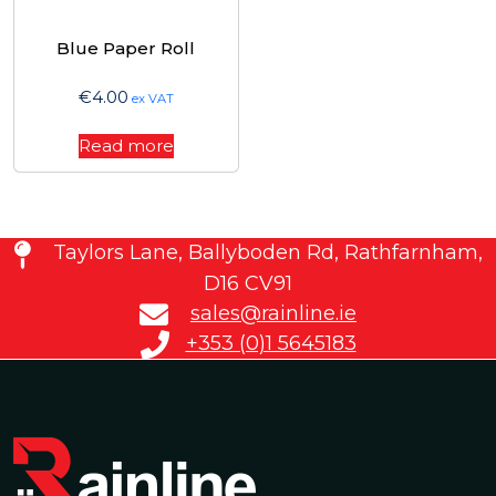
Blue Paper Roll
€
4.00
ex VAT
Read more
Taylors Lane, Ballyboden Rd, Rathfarnham,
D16 CV91
sales@rainline.ie
+353 (0)1 5645183