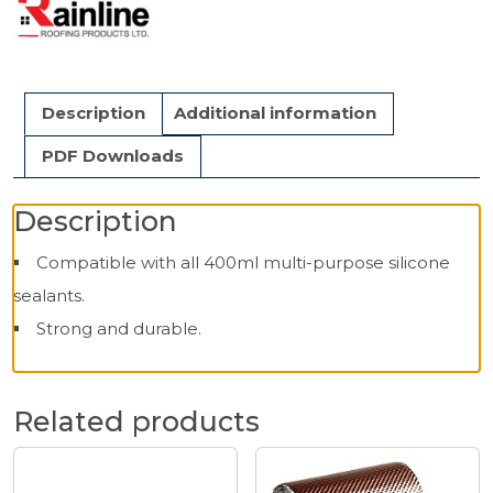
Description
Additional information
PDF Downloads
Description
Compatible with all 400ml multi-purpose silicone
sealants.
Strong and durable.
Related products