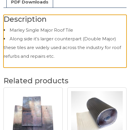
PDF Downloads
Description
Marley Single Major Roof Tile
Along side it’s larger counterpart (Double Major)
these tiles are widely used across the industry for roof
refurbs and repairs etc.
Related products