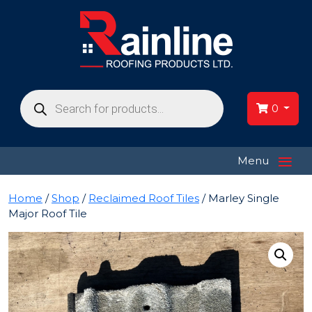
Products
search
0
≡
Menu
Home
/
Shop
/
Reclaimed Roof Tiles
/ Marley Single
Major Roof Tile