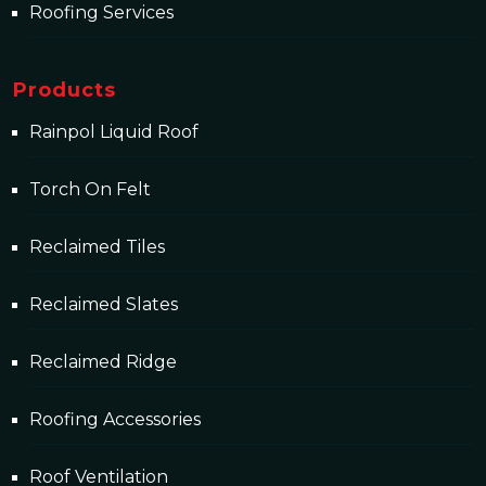
Roofing Services
Products
Rainpol Liquid Roof
Torch On Felt
Reclaimed Tiles
Reclaimed Slates
Reclaimed Ridge
Roofing Accessories
Roof Ventilation