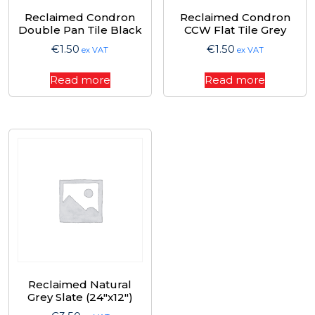
Reclaimed Condron
Reclaimed Condron
Double Pan Tile Black
CCW Flat Tile Grey
€
1.50
€
1.50
ex VAT
ex VAT
Read more
Read more
Reclaimed Natural
Grey Slate (24″x12″)