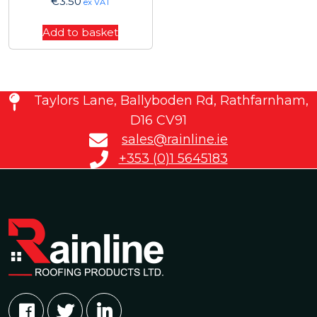
€
3.50
ex VAT
Add to basket
Taylors Lane, Ballyboden Rd, Rathfarnham,
D16 CV91
sales@rainline.ie
+353 (0)1 5645183