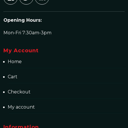
Opening Hours:
Mon-Fri 7:30am-3pm
My Account
Home
Cart
Checkout
My account
Information