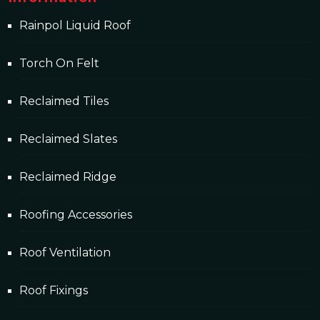
Rainpol Liquid Roof
Torch On Felt
Reclaimed Tiles
Reclaimed Slates
Reclaimed Ridge
Roofing Accessories
Roof Ventilation
Roof Fixings