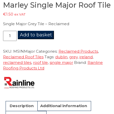
Marley Single Major Roof Tile
€
1.50
ex VAT
Single Major Grey Tile – Reclaimed
Marley
Add to basket
Single
Major
Roof
SKU:
MSINMajor
Categories:
Reclaimed Products
,
Tile
Reclaimed Roof Tiles
Tags:
dublin
,
grey
,
ireland
,
quantity
reclaimed tiles
,
roof tile
,
single major
Brand:
Rainline
Roofing Products Ltd
Description
Additional information