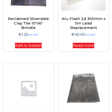
Reclaimed Silverdale
Alu Flash 2d 300mm x
Clay Tile 10″x6″
5m Lead
Brindle
Replacement
€
1.25
€
40.00
ex VAT
ex VAT
Add to basket
Read more