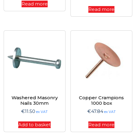
Read more
Read more
Washered Masonry
Copper Crampions
Nails 30mm
1000 box
€
11.50
€
47.84
ex VAT
ex VAT
Add to basket
Read more