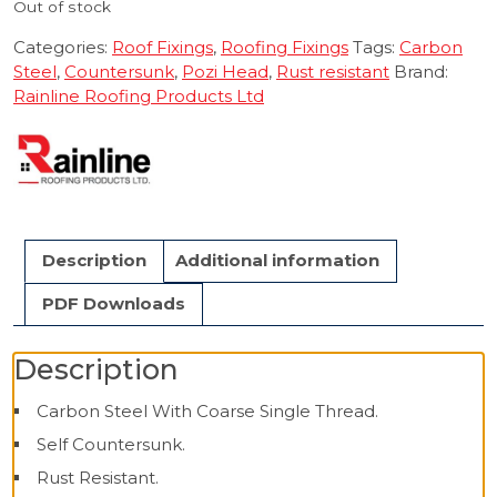
Out of stock
Categories:
Roof Fixings
,
Roofing Fixings
Tags:
Carbon
Steel
,
Countersunk
,
Pozi Head
,
Rust resistant
Brand:
Rainline Roofing Products Ltd
Description
Additional information
PDF Downloads
Description
Carbon Steel With Coarse Single Thread.
Self Countersunk.
Rust Resistant.