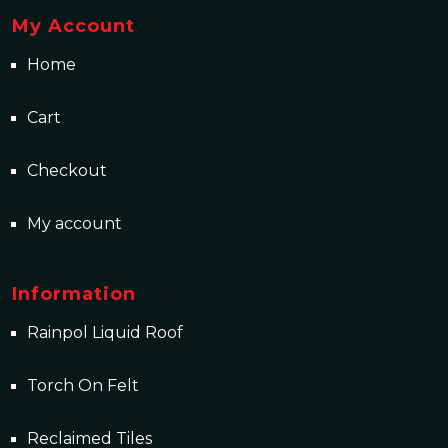
My Account
Home
Cart
Checkout
My account
Information
Rainpol Liquid Roof
Torch On Felt
Reclaimed Tiles