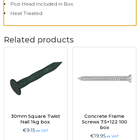
Pozi Head Included in Box.
Heat Treated.
Related products
30mm Square Twist
Concrete Frame
Nail 1kg box.
Screws 7.5×122 100
box
€
9.15
ex VAT
€
19.95
ex VAT