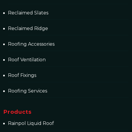
Reclaimed Slates
Reclaimed Ridge
Roofing Accessories
Roof Ventilation
Roof Fixings
Roofing Services
Products
Rainpol Liquid Roof