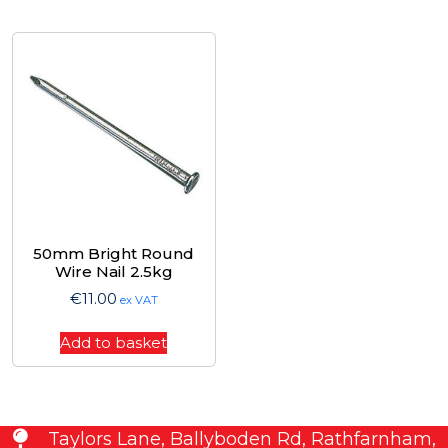
50mm Bright Round
Wire Nail 2.5kg
€
11.00
ex VAT
Add to basket
Taylors Lane, Ballyboden Rd, Rathfarnham,