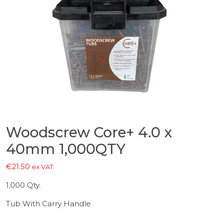
Woodscrew Core+ 4.0 x
40mm 1,000QTY
€
21.50
ex VAT
1,000 Qty.
Tub With Carry Handle