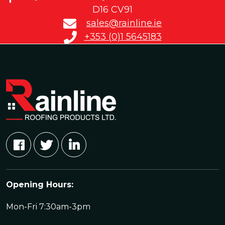
D16 CV91
sales@rainline.ie
+353 (0)1 5645183
Opening Hours:
Mon-Fri 7:30am-3pm