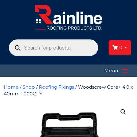
Products
search
0
≡
Menu
Home
/
Shop
/
Roofing Fixings
/ Woodscrew Core+ 4.0 x
40mm 1,000QTY