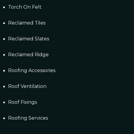
Torch On Felt
Reclaimed Tiles
Reclaimed Slates
Reclaimed Ridge
Roofing Accessories
Roof Ventilation
Roof Fixings
Roofing Services