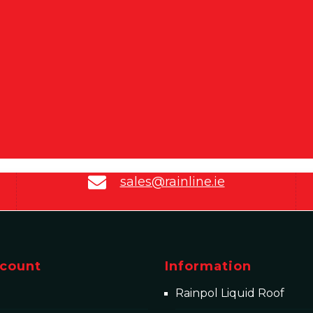
sales@rainline.ie
count
Information
Rainpol Liquid Roof