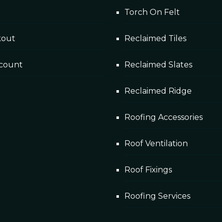
Torch On Felt
cks Dublin
kout
Reclaimed Tiles
ing projects to date, Rainpol liquid roof was the chosen s
count
Reclaimed Slates
Reclaimed Ridge
Roofing Accessories
Roof Ventilation
Roof Fixings
Roofing Services