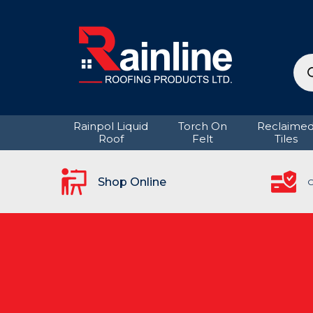
Pro
sea
Rainpol Liquid
Torch On
Reclaime
Roof
Felt
Tiles
Shop Online
C