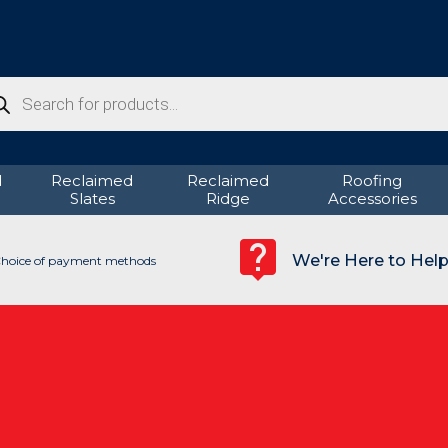
ducts
rch
d
Reclaimed
Reclaimed
Roofing
Slates
Ridge
Accessories
We're Here to Hel
hoice of payment methods