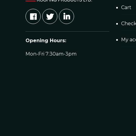
Cart
Posted in
News
23/05/2024
Rainpol Liquid Roof On Copper Face Ja
Chec
Having been endorsed on multiple complex roof
My ac
Opening Hours:
Read More
Mon-Fri 7:30am-3pm