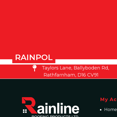
RAINPOL
Taylors Lane, Ballyboden Rd,
Rathfarnham, D16 CV91
My Ac
Home