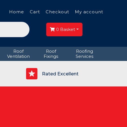
Home
Cart
Checkout
My account
0
Basket
Roof
Roof
Roofing
Ventilation
Fixings
Services
p
Rated Excellent