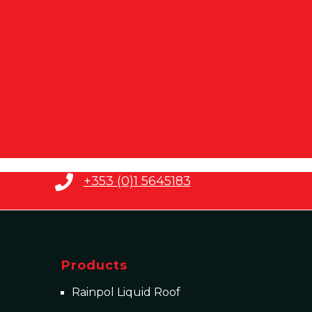
+353 (0)1 5645183
Products
Rainpol Liquid Roof