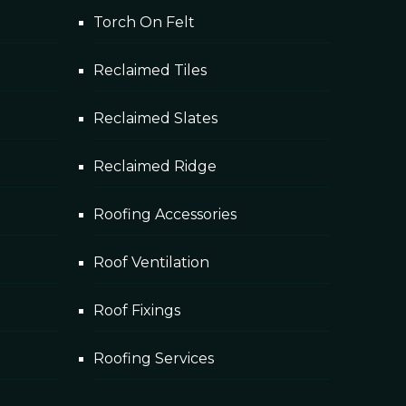
Torch On Felt
Reclaimed Tiles
ystem to be...
Reclaimed Slates
Reclaimed Ridge
Roofing Accessories
Roof Ventilation
Roof Fixings
Roofing Services