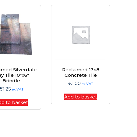
imed Silverdale
Reclaimed 13×8
ay Tile 10″x6″
Concrete Tile
Brindle
€
1.00
ex VAT
€
1.25
ex VAT
Add to basket
dd to basket