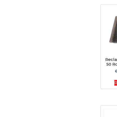
Recl
50 Ro
R