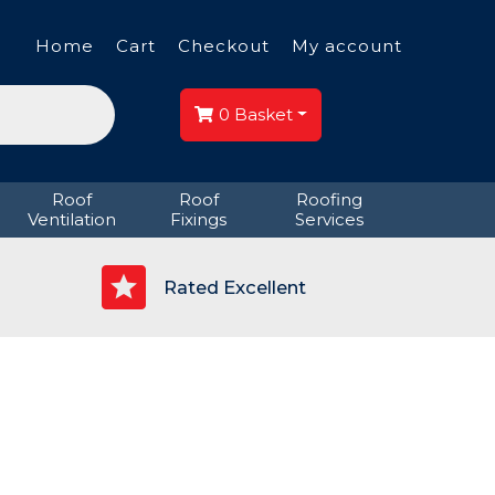
Home
Cart
Checkout
My account
0
Basket
Roof
Roof
Roofing
Ventilation
Fixings
Services
p
Rated Excellent