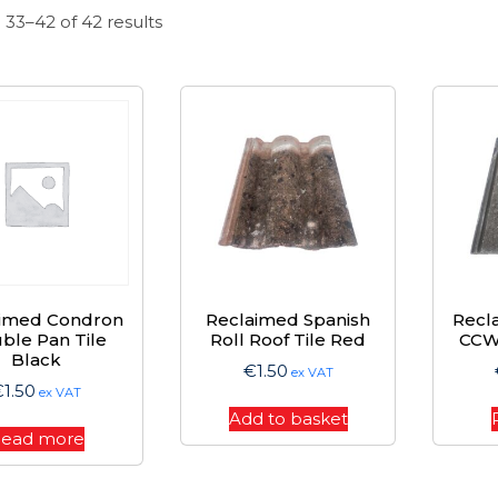
Sorted
33–42 of 42 results
by
price:
high
to
low
aimed Condron
Reclaimed Spanish
Recl
ble Pan Tile
Roll Roof Tile Red
CCW 
Black
€
1.50
ex VAT
€
1.50
ex VAT
Add to basket
ead more