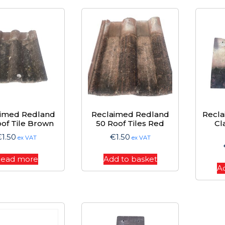
aimed Redland
Reclaimed Redland
Recla
of Tile Brown
50 Roof Tiles Red
Cl
€
1.50
€
1.50
ex VAT
ex VAT
ead more
Add to basket
A