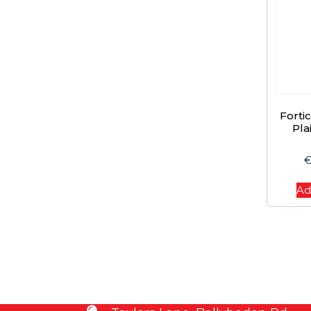
Forti
Pla
Ad