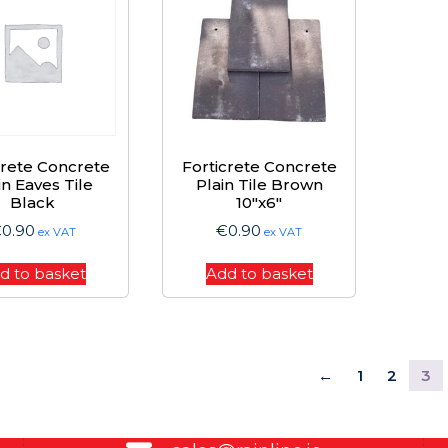
crete Concrete
Forticrete Concrete
in Eaves Tile
Plain Tile Brown
Black
10″x6″
€
0.90
€
0.90
ex VAT
ex VAT
d to basket
Add to basket
←
1
2
3