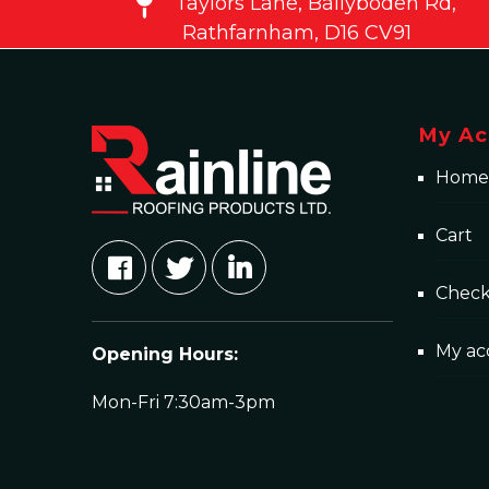
Taylors Lane, Ballyboden Rd,
Rathfarnham, D16 CV91
My Ac
Home
Cart
Chec
My ac
Opening Hours:
Mon-Fri 7:30am-3pm