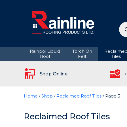
Pro
sea
Rainpol Liquid
Torch On
Reclaime
Roof
Felt
Tiles
Shop Online
C
Home
/
Shop
/
Reclaimed Roof Tiles
/ Page 3
Reclaimed Roof Tiles