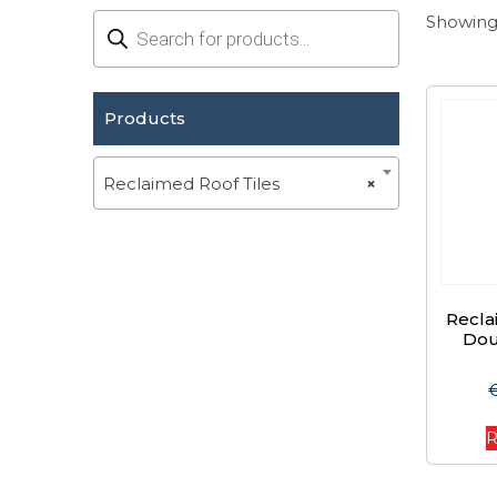
Products
Showing 
search
Products
Reclaimed Roof Tiles
×
Recl
Dou
R