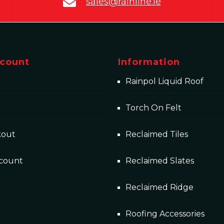
sales@rainline.ie
count
Information
Rainpol Liquid Roof
Torch On Felt
kout
Reclaimed Tiles
count
Reclaimed Slates
Reclaimed Ridge
Roofing Accessories