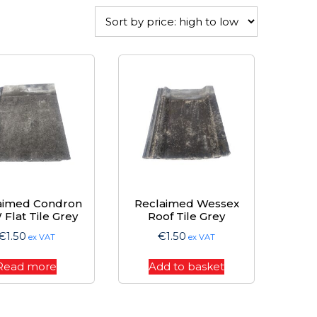
aimed Condron
Reclaimed Wessex
Flat Tile Grey
Roof Tile Grey
€
1.50
€
1.50
ex VAT
ex VAT
Read more
Add to basket