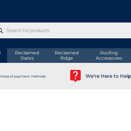
ducts
rch
d
Reclaimed
Reclaimed
Roofing
Slates
Ridge
Accessories
We're Here to Hel
hoice of payment methods