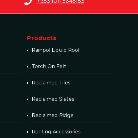
+353 (0)1 5645183
Products
Rainpol Liquid Roof
Torch On Felt
Reclaimed Tiles
Reclaimed Slates
Reclaimed Ridge
Roofing Accessories