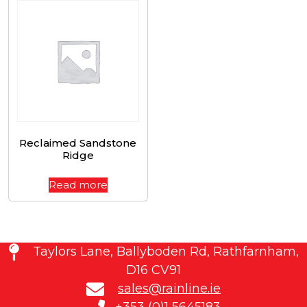
Reclaimed Sandstone
Ridge
Read more
Taylors Lane, Ballyboden Rd, Rathfarnham,
D16 CV91
sales@rainline.ie