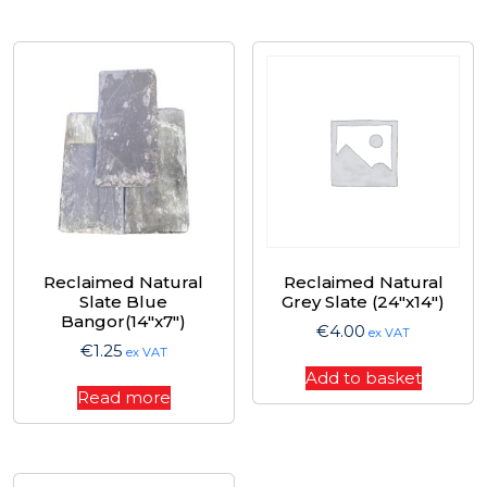
Reclaimed Natural
Reclaimed Natural
Slate Blue
Grey Slate (24″x14″)
Bangor(14″x7″)
€
4.00
ex VAT
€
1.25
ex VAT
Add to basket
Read more