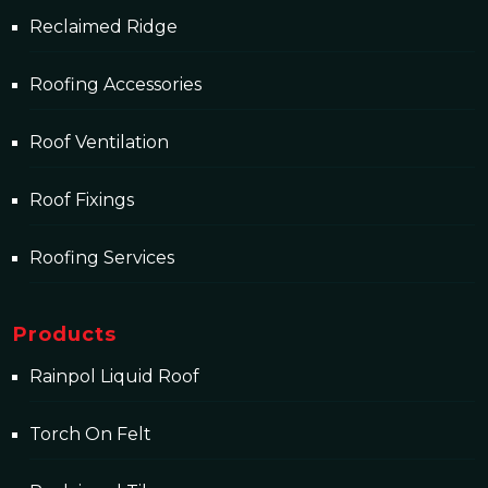
Reclaimed Ridge
Roofing Accessories
Roof Ventilation
Roof Fixings
Roofing Services
Products
Rainpol Liquid Roof
Torch On Felt