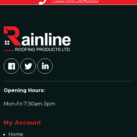
+353 (0)1 5645183
Opening Hours:
Mon-Fri 7:30am-3pm
My Account
Home