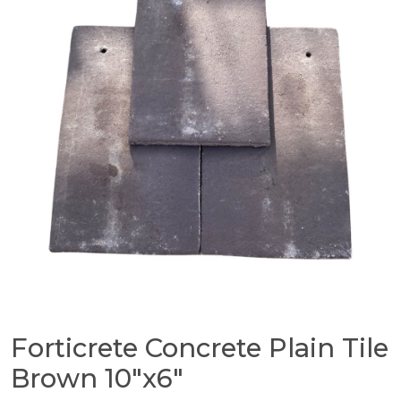
Forticrete Concrete Plain Tile
Brown 10″x6″