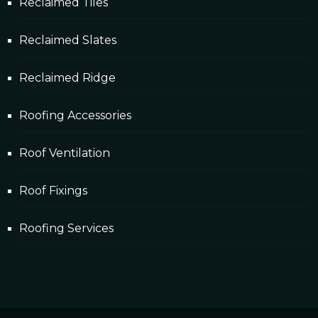
Reclaimed Tiles
Reclaimed Slates
Reclaimed Ridge
Roofing Accessories
Roof Ventilation
Roof Fixings
Roofing Services