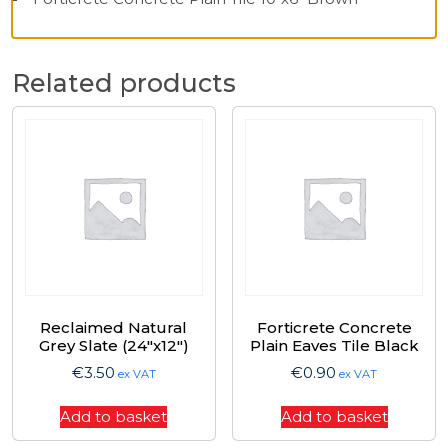
Related products
Reclaimed Natural
Forticrete Concrete
Grey Slate (24″x12″)
Plain Eaves Tile Black
€
3.50
€
0.90
ex VAT
ex VAT
Add to basket
Add to basket