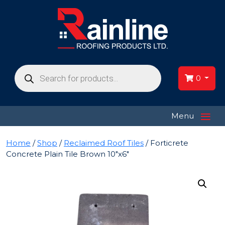
Products
search
0
≡
Menu
Home
/
Shop
/
Reclaimed Roof Tiles
/ Forticrete
Concrete Plain Tile Brown 10″x6″