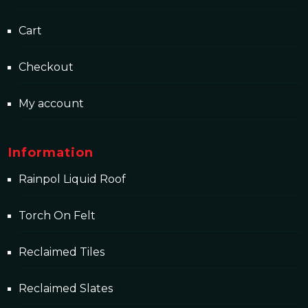
Cart
Checkout
My account
Information
Rainpol Liquid Roof
Torch On Felt
Reclaimed Tiles
Reclaimed Slates