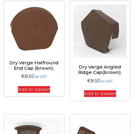
Dry Verge Halfround
Dry Verge Angled
End Cap (brown).
Ridge Cap(brown).
€
8.50
ex VAT
€
8.50
ex VAT
Add to basket
Add to basket