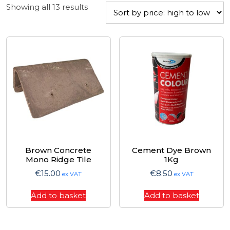
Sorted
Showing all 13 results
by
price:
high
to
low
Brown Concrete
Cement Dye Brown
Mono Ridge Tile
1Kg
€
15.00
€
8.50
ex VAT
ex VAT
Add to basket
Add to basket