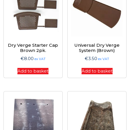
Dry Verge Starter Cap
Universal Dry Verge
Brown 2pk.
System (Brown)
€
8.00
€
3.50
ex VAT
ex VAT
Add to basket
Add to basket