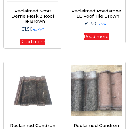
Reclaimed Scott
Reclaimed Roadstone
Derrie Mark 2 Roof
TLE Roof Tile Brown
Tile Brown
€
1.50
ex VAT
€
1.50
ex VAT
Read more
Read more
Reclaimed Condron
Reclaimed Condron