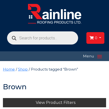
Products
search
0
≡
Menu
Home
/
Shop
/ Products tagged “Brown”
Brown
View Product Filters