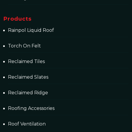
Products
Rainpol Liquid Roof
Torch On Felt
Reclaimed Tiles
Reclaimed Slates
Reclaimed Ridge
Roofing Accessories
Roof Ventilation