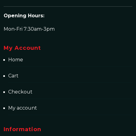
Opening Hours:
Mon-Fri 7:30am-3pm
My Account
Home
Cart
Checkout
My account
Information