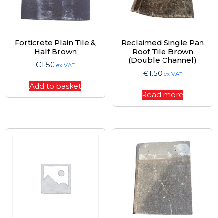
Forticrete Plain Tile &
Reclaimed Single Pan
Half Brown
Roof Tile Brown
(Double Channel)
€
1.50
ex VAT
€
1.50
ex VAT
Add to basket
Read more