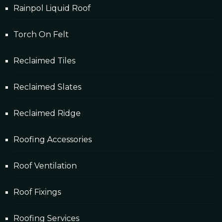
Rainpol Liquid Roof
Torch On Felt
Reclaimed Tiles
Reclaimed Slates
Reclaimed Ridge
Roofing Accessories
Roof Ventilation
Roof Fixings
Roofing Services