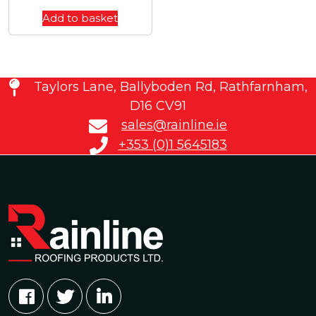
Add to basket
Taylors Lane, Ballyboden Rd, Rathfarnham,
D16 CV91
sales@rainline.ie
+353 (0)1 5645183