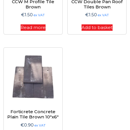
CCW M Profile Tile
CCW Double Pan Roof
Brown
Tiles Brown
€
1.50
€
1.50
ex VAT
ex VAT
Read more
Add to basket
Forticrete Concrete
Plain Tile Brown 10″x6″
€
0.90
ex VAT