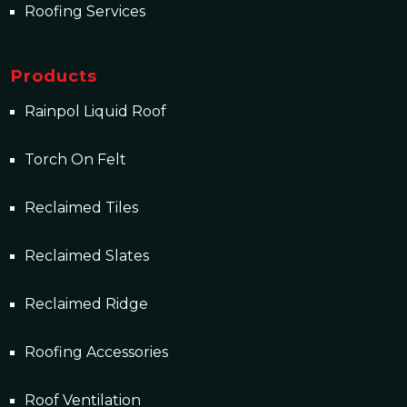
Roofing Services
Products
Rainpol Liquid Roof
Torch On Felt
Reclaimed Tiles
Reclaimed Slates
Reclaimed Ridge
Roofing Accessories
Roof Ventilation