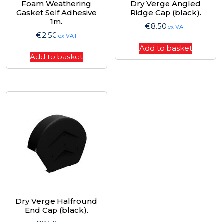
Foam Weathering
Dry Verge Angled
Gasket Self Adhesive
Ridge Cap (black).
1m.
€
8.50
ex VAT
€
2.50
ex VAT
Add to basket
Add to basket
Dry Verge Halfround
End Cap (black).