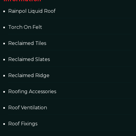
Rainpol Liquid Roof
Torch On Felt
Reclaimed Tiles
Reclaimed Slates
Reclaimed Ridge
Roofing Accessories
Roof Ventilation
Roof Fixings