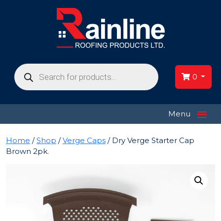
Products
search
0
≡
Menu
Home
/
Shop
/
Verge Caps
/ Dry Verge Starter Cap
Brown 2pk.