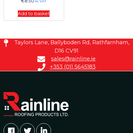
€
8.50
ex VAT
Add to basket
Taylors Lane, Ballyboden Rd, Rathfarnham,
D16 CV91
sales@rainline.ie
+353 (0)1 5645183