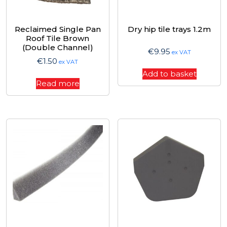
Reclaimed Single Pan
Dry hip tile trays 1.2m
Roof Tile Brown
(Double Channel)
€
9.95
ex VAT
€
1.50
ex VAT
Add to basket
Read more