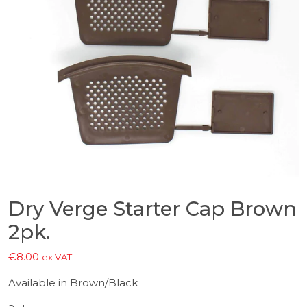
Dry Verge Starter Cap Brown
2pk.
€
8.00
ex VAT
Available in Brown/Black