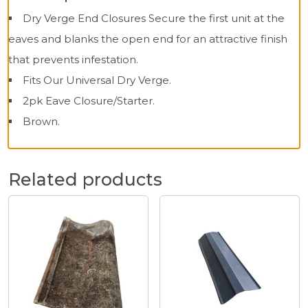
Dry Verge End Closures Secure the first unit at the
eaves and blanks the open end for an attractive finish
that prevents infestation.
Fits Our Universal Dry Verge.
2pk Eave Closure/Starter.
Brown.
Related products