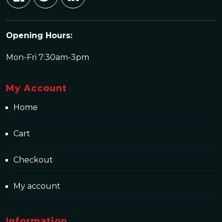
Opening Hours:
Mon-Fri 7:30am-3pm
My Account
Home
Cart
Checkout
My account
Information