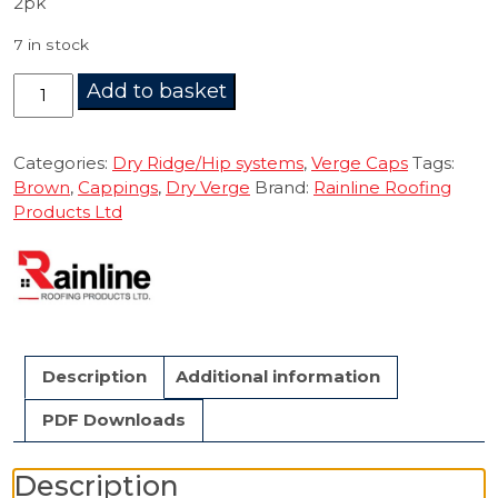
2pk
7 in stock
Dry
Add to basket
Verge
Starter
Cap
Categories:
Dry Ridge/Hip systems
,
Verge Caps
Tags:
Brown
Brown
,
Cappings
,
Dry Verge
Brand:
Rainline Roofing
2pk.
Products Ltd
quantity
Description
Additional information
PDF Downloads
Description