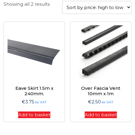
Sorted
Showing all 2 results
by
price:
high
to
low
Eave Skirt 1.5m x
Over Fascia Vent
240mm.
10mm x 1m
€
3.75
€
2.50
ex VAT
ex VAT
Add to basket
Add to basket