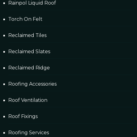
Rainpol Liquid Roof
Torch On Felt
Reclaimed Tiles
Reclaimed Slates
Reclaimed Ridge
Roofing Accessories
Roof Ventilation
Roof Fixings
Roofing Services