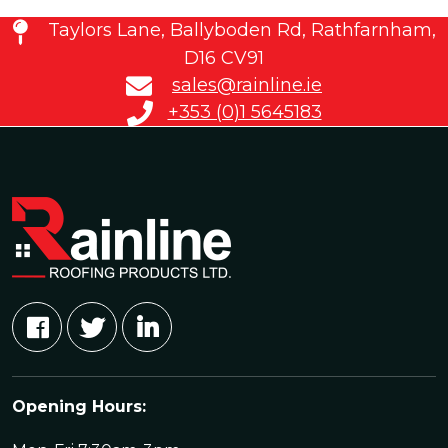
Taylors Lane, Ballyboden Rd, Rathfarnham,
D16 CV91
sales@rainline.ie
+353 (0)1 5645183
Opening Hours: