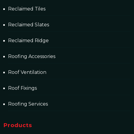
Reclaimed Tiles
Reclaimed Slates
Reclaimed Ridge
Roofing Accessories
Roof Ventilation
Roof Fixings
Roofing Services
Products