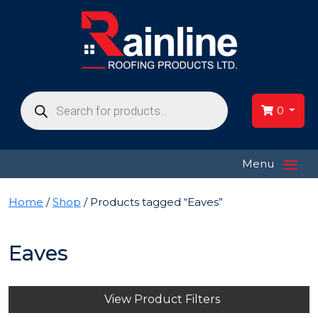
Products
search
0
≡
Menu
Home
/
Shop
/ Products tagged “Eaves”
Eaves
View Product Filters