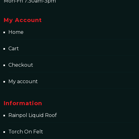
Mon-Fri 7:30am-3pm
My Account
Home
Cart
Checkout
My account
Information
Rainpol Liquid Roof
Torch On Felt