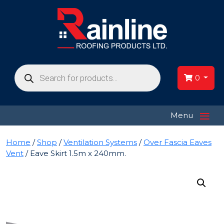
Products
search
0
≡
Menu
Home
/
Shop
/
Ventilation Systems
/
Over Fascia Eaves
Vent
/ Eave Skirt 1.5m x 240mm.