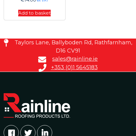
ex VAT
Add to basket
Taylors Lane, Ballyboden Rd, Rathfarnham,
D16 CV91
sales@rainline.ie
+353 (0)1 5645183