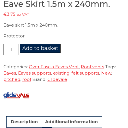
Eave Skirt 1.5m x 240mm.
€
3.75
ex VAT
Eave skirt 1.5m x 240mm.
Protector
Eave
Add to basket
Skirt
1.5m
x
Categories:
Over Fascia Eaves Vent
,
Roof vents
Tags:
240mm.
Eaves
,
Eaves supports
,
existing
,
felt supports
,
New
,
quantity
pitched
,
roof
Brand:
Glidevale
Description
Additional information