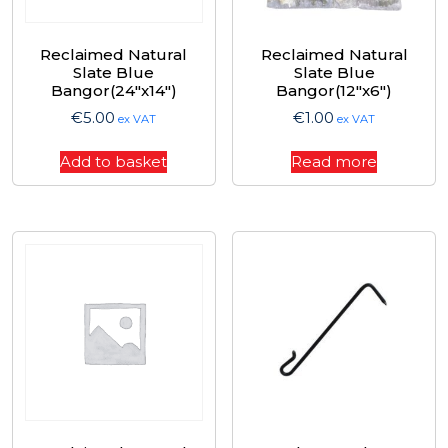
Reclaimed Natural
Reclaimed Natural
Slate Blue
Slate Blue
Bangor(24″x14″)
Bangor(12″x6″)
€
5.00
€
1.00
ex VAT
ex VAT
Add to basket
Read more