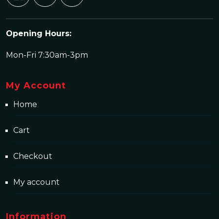
Opening Hours:
Mon-Fri 7:30am-3pm
My Account
Home
Cart
Checkout
My account
Information