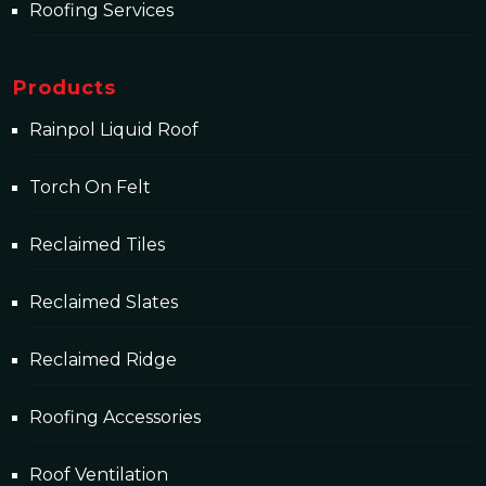
Roofing Services
Products
Rainpol Liquid Roof
Torch On Felt
Reclaimed Tiles
Reclaimed Slates
Reclaimed Ridge
Roofing Accessories
Roof Ventilation