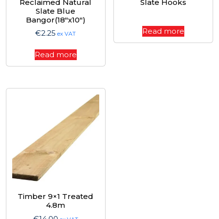
Reclaimed Natural
Slate Hooks
Slate Blue
Bangor(18″x10″)
Read more
€
2.25
ex VAT
Read more
Timber 9×1 Treated
4.8m
€
14.00