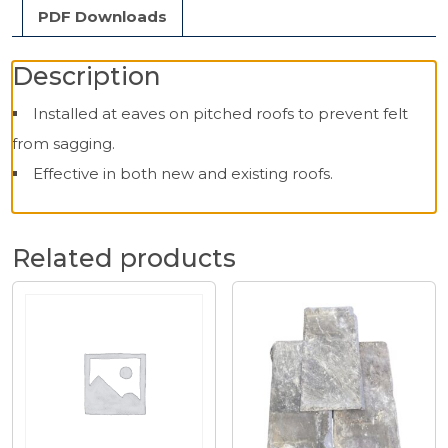
PDF Downloads
Description
Installed at eaves on pitched roofs to prevent felt
from sagging.
Effective in both new and existing roofs.
Related products