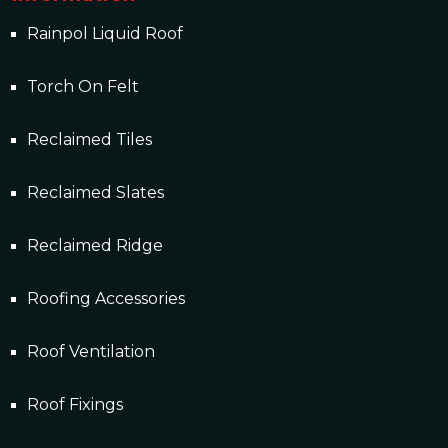
Rainpol Liquid Roof
Torch On Felt
Reclaimed Tiles
Reclaimed Slates
Reclaimed Ridge
Roofing Accessories
Roof Ventilation
Roof Fixings