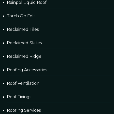
Rainpol Liquid Roof
Torch On Felt
Reclaimed Tiles
Reclaimed Slates
Reclaimed Ridge
Roofing Accessories
Roof Ventilation
Roof Fixings
Roofing Services