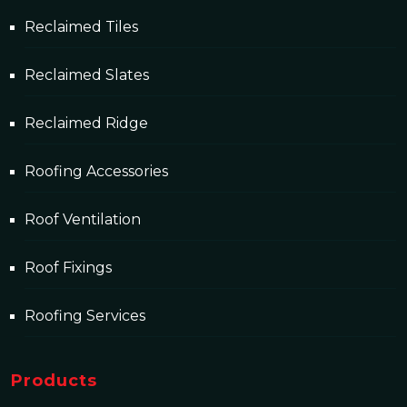
Reclaimed Tiles
Reclaimed Slates
Reclaimed Ridge
Roofing Accessories
Roof Ventilation
Roof Fixings
Roofing Services
Products