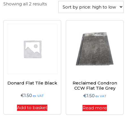
Sorted
Showing all 2 results
by
price:
high
to
low
Donard Flat Tile Black
Reclaimed Condron
CCW Flat Tile Grey
€
1.50
€
1.50
ex VAT
ex VAT
Add to basket
Read more