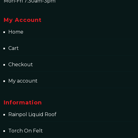
Mon-Fri 7:30am-3pm
My Account
Home
Cart
Checkout
My account
Information
Rainpol Liquid Roof
Torch On Felt