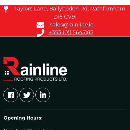
Taylors Lane, Ballyboden Rd, Rathfarnham,
D16 CV91
sales@rainline.ie
+353 (0)1 5645183
Opening Hours: