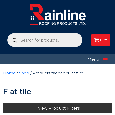
Products
search
0
≡
Menu
Home
/
Shop
/ Products tagged “Flat tile”
Flat tile
View Product Filters