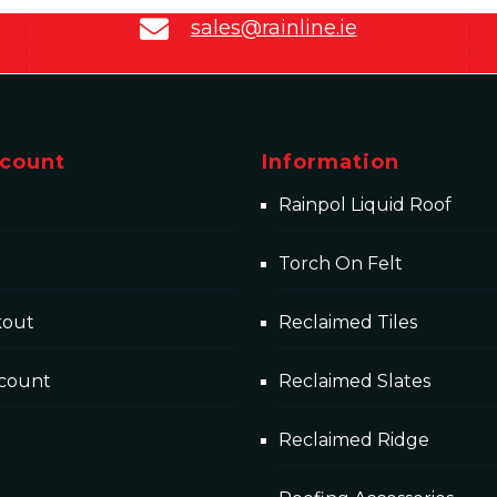
sales@rainline.ie
count
Information
Rainpol Liquid Roof
Torch On Felt
kout
Reclaimed Tiles
count
Reclaimed Slates
Reclaimed Ridge