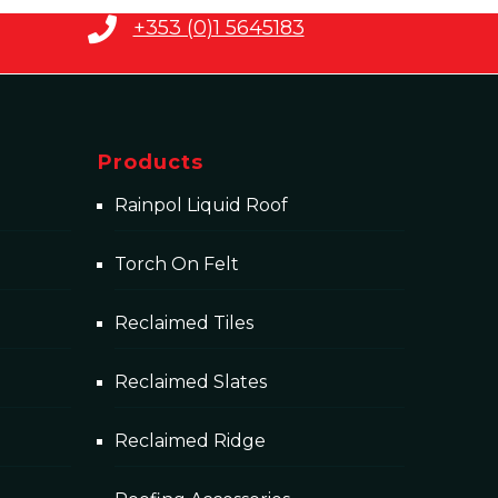
+353 (0)1 5645183
Products
Rainpol Liquid Roof
Torch On Felt
Reclaimed Tiles
Reclaimed Slates
Reclaimed Ridge