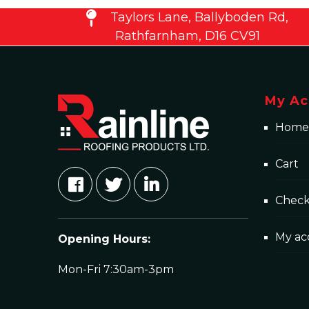
Taylors Lane, Ballyboden Rd,
Rathfarnham, D16 CV91
My Ac
Home
Cart
Chec
My ac
Opening Hours:
Mon-Fri 7:30am-3pm