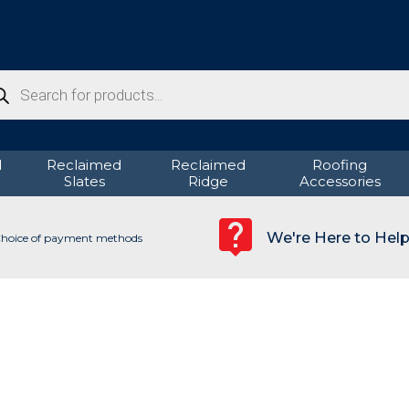
ducts
rch
d
Reclaimed
Reclaimed
Roofing
Slates
Ridge
Accessories
We're Here to Hel
hoice of payment methods