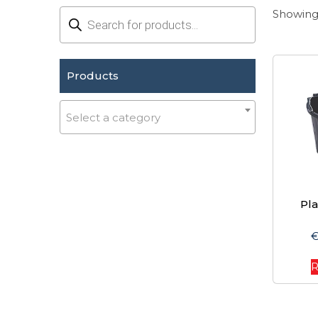
Products
Showing 
search
Products
Select a category
Pla
R