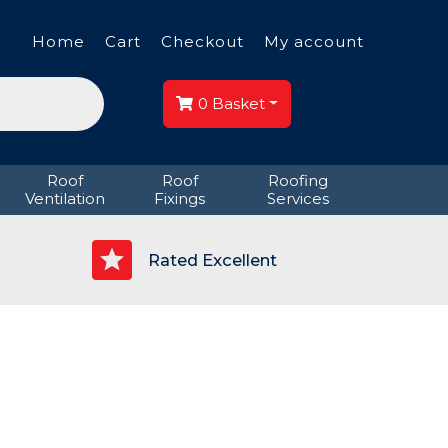
Home
Cart
Checkout
My account
0
Basket
Roof
Roof
Roofing
Ventilation
Fixings
Services
p
Rated Excellent