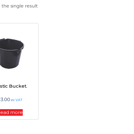
the single result
stic Bucket.
€
3.00
ex VAT
ead more