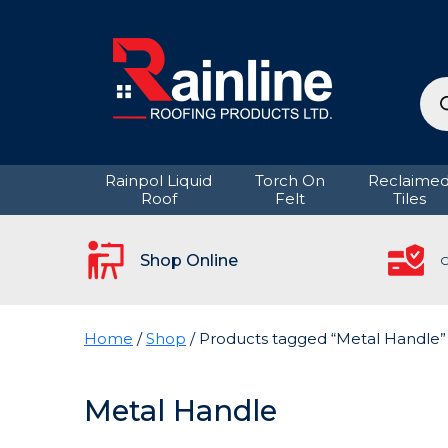
Pro
sea
Rainpol Liquid
Torch On
Reclaime
Roof
Felt
Tiles
Shop Online
C
Home
/
Shop
/ Products tagged “Metal Handle”
Metal Handle