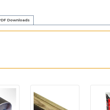
PDF Downloads