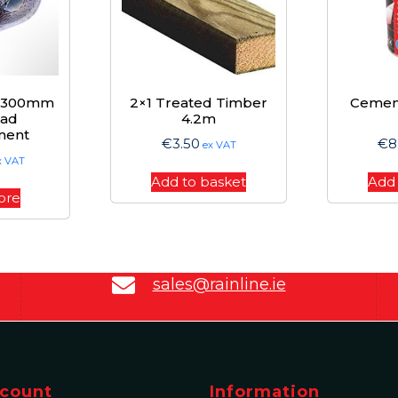
d 300mm
2×1 Treated Timber
Cemen
ead
4.2m
ment
€
3.50
€
8
ex VAT
x VAT
Add to basket
Add 
ore
sales@rainline.ie
count
Information