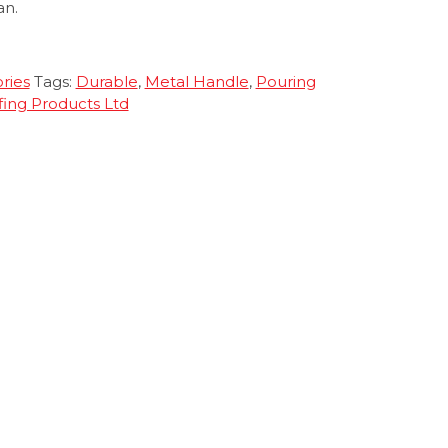
an.
ries
Tags:
Durable
,
Metal Handle
,
Pouring
fing Products Ltd