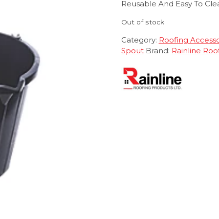
Reusable And Easy To Cle
Out of stock
Category:
Roofing Accesso
Spout
Brand:
Rainline Roo