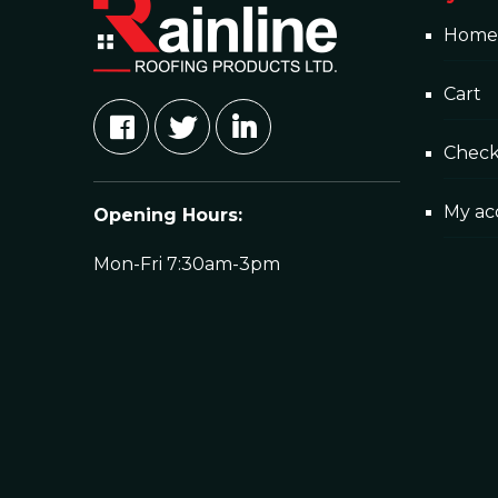
Home
Cart
Chec
My ac
Opening Hours:
Mon-Fri 7:30am-3pm