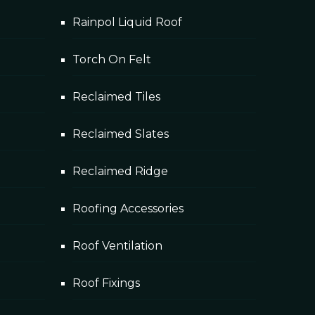
Rainpol Liquid Roof
Torch On Felt
Reclaimed Tiles
Reclaimed Slates
Reclaimed Ridge
Roofing Accessories
Roof Ventilation
Roof Fixings