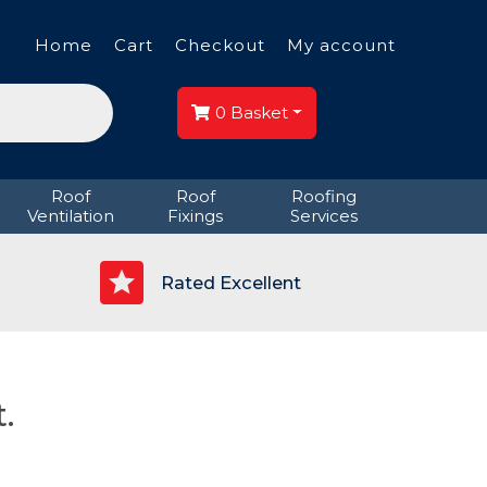
Home
Cart
Checkout
My account
0
Basket
Roof
Roof
Roofing
Ventilation
Fixings
Services
p
Rated Excellent
.