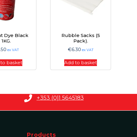
t Dye Black
Rubble Sacks (5
1KG.
Pack).
.50
€
6.30
ex VAT
ex VAT
to basket
Add to basket
+353 (0)1 5645183
Products