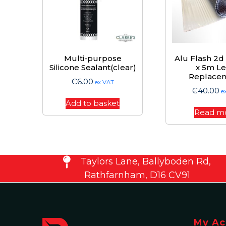
Multi-purpose
Alu Flash 2
Silicone Sealant(clear)
x 5m L
Replace
€
6.00
ex VAT
€
40.00
e
Add to basket
Read m
Taylors Lane, Ballyboden Rd,
Rathfarnham, D16 CV91
My Ac