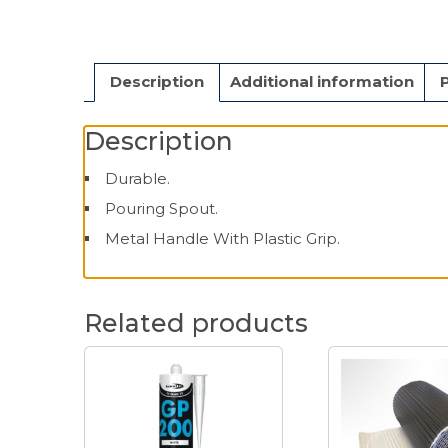
Description
Additional information
Description
Durable.
Pouring Spout.
Metal Handle With Plastic Grip.
Related products