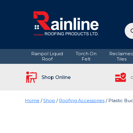
Pro
sea
Rainpol Liquid
Torch On
Reclaime
Roof
Felt
Tiles
Shop Online
C
Home
/
Shop
/
Roofing Accessories
/ Plastic Buc