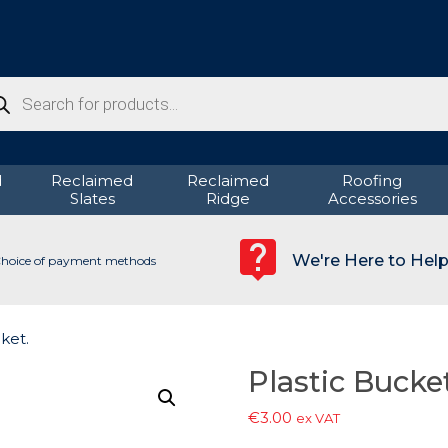
ducts
rch
d
Reclaimed
Reclaimed
Roofing
Slates
Ridge
Accessories
We're Here to Hel
hoice of payment methods
ket.
Plastic Bucket
€
3.00
ex VAT