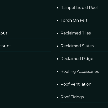
Rainpol Liquid Roof
Torch On Felt
kout
Reclaimed Tiles
count
Reclaimed Slates
Reclaimed Ridge
Roofing Accessories
Roof Ventilation
Roof Fixings