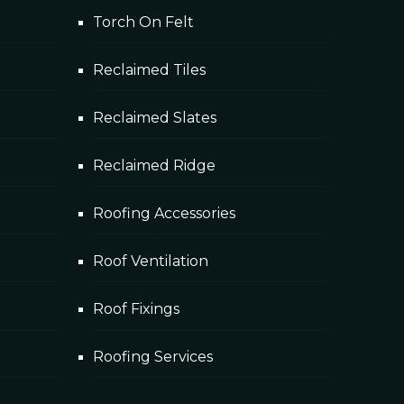
Torch On Felt
Reclaimed Tiles
Reclaimed Slates
Reclaimed Ridge
Roofing Accessories
Roof Ventilation
Roof Fixings
Roofing Services