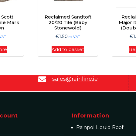
 Scott
Reclaimed Sandtoft
Recla
Tile Mark
20/20 Tile (Baby
Major R
wn
Stonewold)
(Doub
€
1.50
€
1
 VAT
ex VAT
ore
Add to basket
Re
sales@rainline.ie
count
Information
Rainpol Liquid Roof