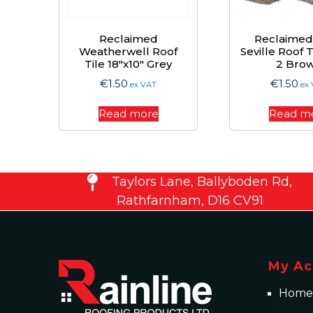
Reclaimed
Reclaimed
Weatherwell Roof
Seville Roof 
Tile 18″x10″ Grey
2 Bro
€
1.50
€
1.50
ex VAT
ex
Read more
Read m
Taylors Lane, Ballyboden Rd,
Rathfarnham, D16 CV91
My Ac
Home