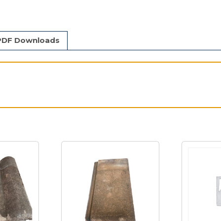
PDF Downloads