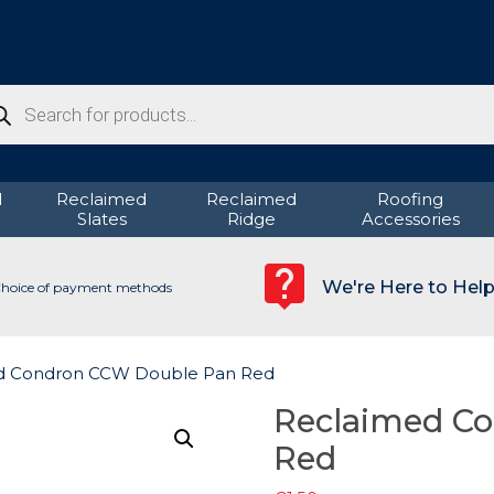
ducts
rch
d
Reclaimed
Reclaimed
Roofing
Slates
Ridge
Accessories
We're Here to Hel
hoice of payment methods
d Condron CCW Double Pan Red
Reclaimed C
Red