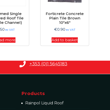
imed Single
Forticrete Concrete
ed Roof Tile
Plain Tile Brown
le Channel)
10″x6″
.50
€
0.90
ex VAT
ex VAT
ad more
Add to basket
+353 (0)1 5645183
Products
Rainpol Liquid Roof