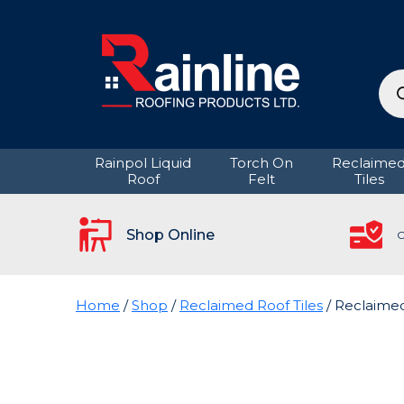
Pro
sea
Rainpol Liquid
Torch On
Reclaime
Roof
Felt
Tiles
Shop Online
C
Home
/
Shop
/
Reclaimed Roof Tiles
/ Reclaime