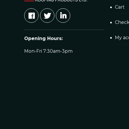
Cart
Chec
My ac
Opening Hours:
Mon-Fri 7:30am-3pm