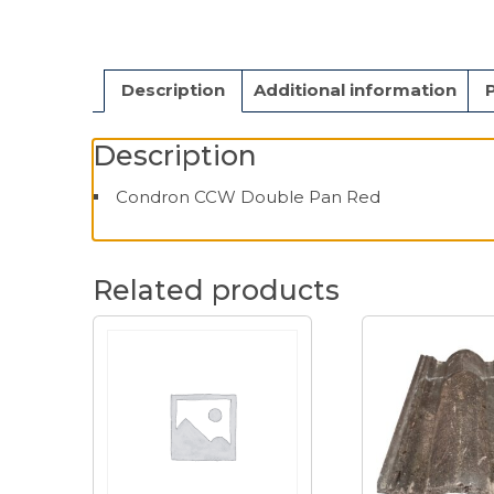
Description
Additional information
Description
Condron CCW Double Pan Red
Related products