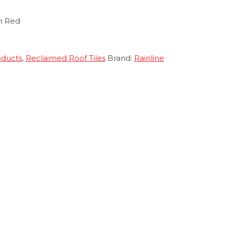
n Red
oducts
,
Reclaimed Roof Tiles
Brand:
Rainline