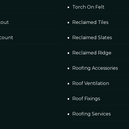
Torch On Felt
kout
Reclaimed Tiles
count
Reclaimed Slates
Reclaimed Ridge
Roofing Accessories
Roof Ventilation
Roof Fixings
Roofing Services