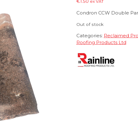
€
1.50
ex VAT
Condron CCW Double Pa
Out of stock
Categories:
Reclaimed Pr
Roofing Products Ltd