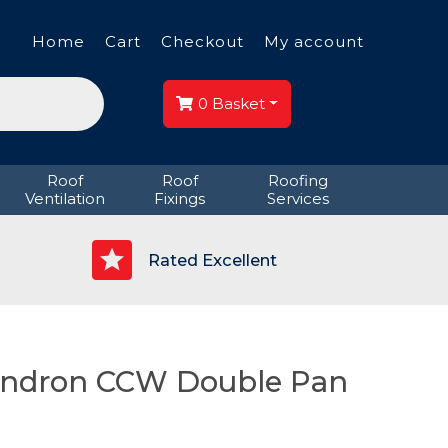
Home
Cart
Checkout
My account
0
Basket
Roof
Roof
Roofing
Ventilation
Fixings
Services
p
Rated Excellent
ondron CCW Double Pan