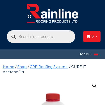
Products
search
0
≡
Menu
Home
/
Shop
/
GRP Roofing Systems
/ CURE IT
Acetone 1ltr