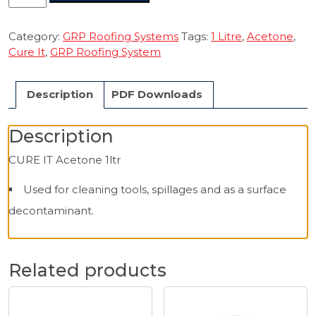
IT
Acetone
1ltr
Category:
GRP Roofing Systems
Tags:
1 Litre
,
Acetone
,
quantity
Cure It
,
GRP Roofing System
Description
PDF Downloads
Description
CURE IT Acetone 1ltr
Used for cleaning tools, spillages and as a surface
decontaminant.
Related products