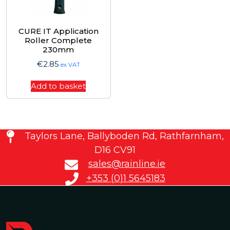
CURE IT Application
Roller Complete
230mm
€
2.85
ex VAT
Add to basket
Taylors Lane, Ballyboden Rd, Rathfarnham,
D16 CV91
sales@rainline.ie
+353 (0)1 5645183