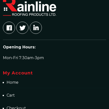
Opening Hours:
Mon-Fri 7:30am-3pm
My Account
Home
Cart
Checkout