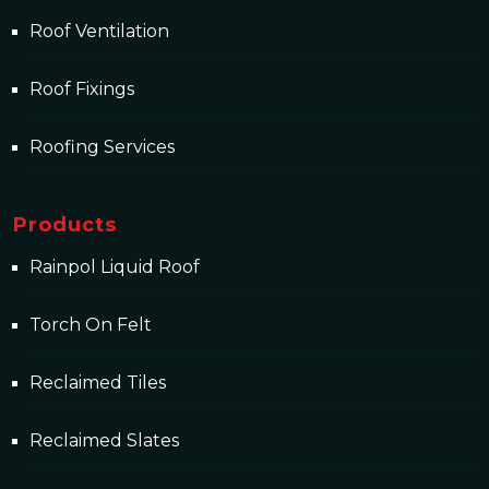
Roof Ventilation
Roof Fixings
Roofing Services
Products
Rainpol Liquid Roof
Torch On Felt
Reclaimed Tiles
Reclaimed Slates