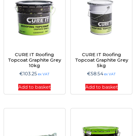
CURE IT Roofing
CURE IT Roofing
Topcoat Graphite Grey
Topcoat Graphite Grey
10kg
5kg
€
103.25
€
58.54
ex VAT
ex VAT
Add to basket
Add to basket