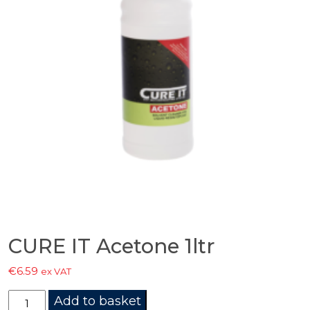
CURE IT Acetone 1ltr
€
6.59
ex VAT
CURE
Add to basket