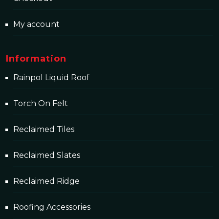
My account
Information
Rainpol Liquid Roof
Torch On Felt
Reclaimed Tiles
Reclaimed Slates
Reclaimed Ridge
Roofing Accessories