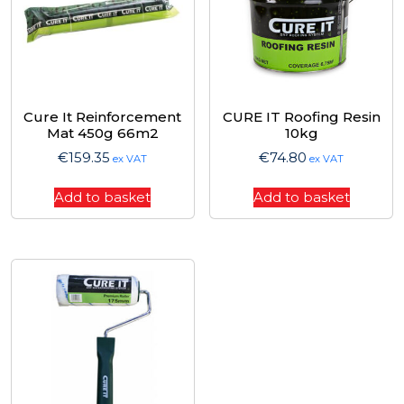
Cure It Reinforcement
CURE IT Roofing Resin
Mat 450g 66m2
10kg
€
159.35
€
74.80
ex VAT
ex VAT
Add to basket
Add to basket