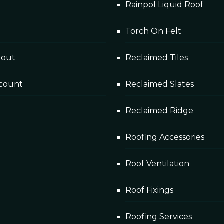
Rainpol Liquid Roof
Torch On Felt
kout
Reclaimed Tiles
count
Reclaimed Slates
Reclaimed Ridge
Roofing Accessories
Roof Ventilation
Roof Fixings
Roofing Services