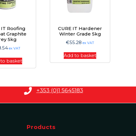
IT Roofing
CURE IT Hardener
at Graphite
Winter Grade 5kg
rey 5kg
€
55.28
ex VAT
8.54
ex VAT
Add to basket
to basket
+353 (0)1 5645183
Products