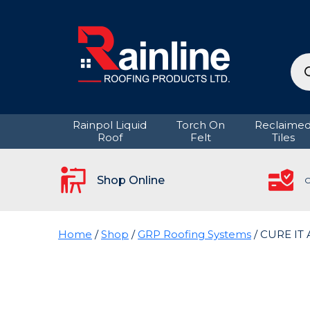
Pro
sea
Rainpol Liquid
Torch On
Reclaime
Roof
Felt
Tiles
Shop Online
C
Home
/
Shop
/
GRP Roofing Systems
/ CURE IT 