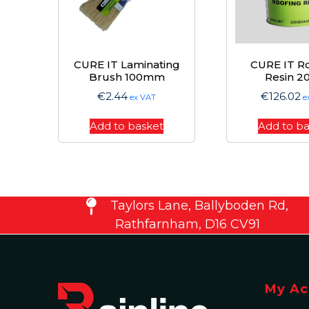
CURE IT Laminating
CURE IT R
Brush 100mm
Resin 2
€
2.44
€
126.02
ex VAT
e
Add to basket
Add to b
Taylors Lane, Ballyboden Rd,
Rathfarnham, D16 CV91
My Ac