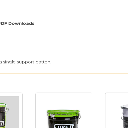
PDF Downloads
a single support batten.