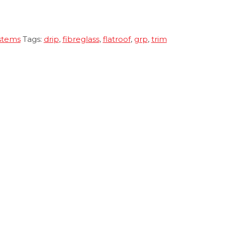
stems
Tags:
drip
,
fibreglass
,
flatroof
,
grp
,
trim