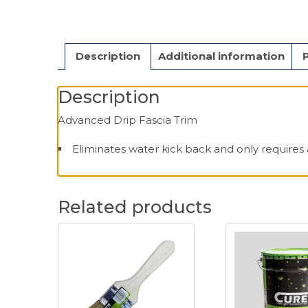
Description
Additional information
Description
Advanced Drip Fascia Trim
Eliminates water kick back and only requires 
Related products