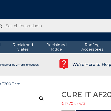
ducts
rch
d
Reclaimed
Reclaimed
Roofing
Slates
Ridge
Accessories
We're Here to Hel
hoice of payment methods
AF200 Trim
CURE IT AF20
€
17.70
ex VAT