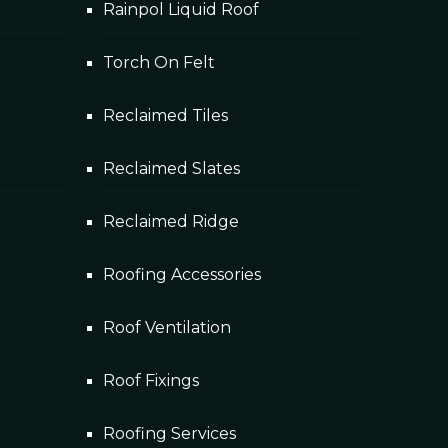
Rainpol Liquid Roof
Torch On Felt
Reclaimed Tiles
Reclaimed Slates
Reclaimed Ridge
Roofing Accessories
Roof Ventilation
Roof Fixings
Roofing Services