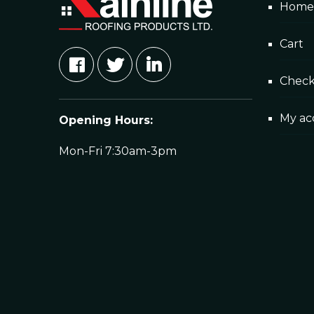
Home
Cart
Chec
My ac
Opening Hours:
Mon-Fri 7:30am-3pm