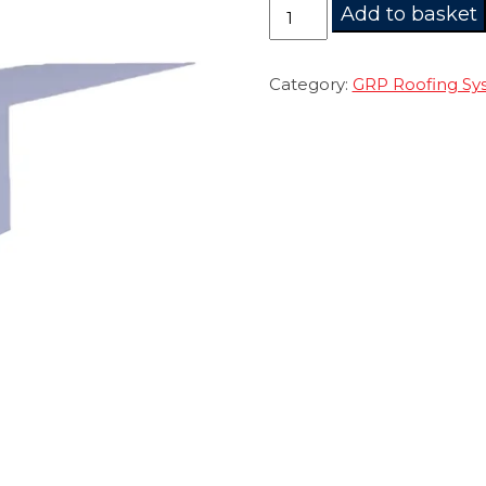
CURE
Add to basket
IT
AF200
Trim
Category:
GRP Roofing Sy
quantity