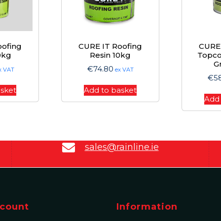
oofing
CURE IT Roofing
CURE 
0kg
Resin 10kg
Topco
G
€
74.80
x VAT
ex VAT
€
5
asket
Add to basket
Add 
sales@rainline.ie
count
Information