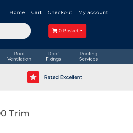
Home
Cart
Checkout
My account
0
Basket
Roof
Roof
Roofing
Ventilation
Fixings
Services
p
Rated Excellent
0 Trim