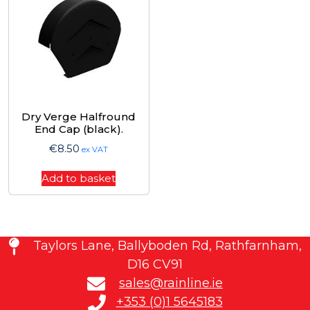
Dry Verge Halfround
End Cap (black).
€
8.50
ex VAT
Add to basket
Taylors Lane, Ballyboden Rd, Rathfarnham,
D16 CV91
sales@rainline.ie
+353 (0)1 5645183