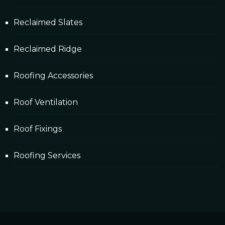
Reclaimed Slates
Reclaimed Ridge
Roofing Accessories
Roof Ventilation
Roof Fixings
Roofing Services