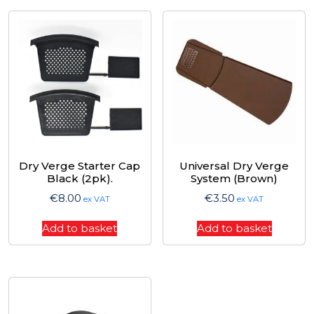
Dry Verge Starter Cap
Universal Dry Verge
Black (2pk).
System (Brown)
€
8.00
€
3.50
ex VAT
ex VAT
Add to basket
Add to basket