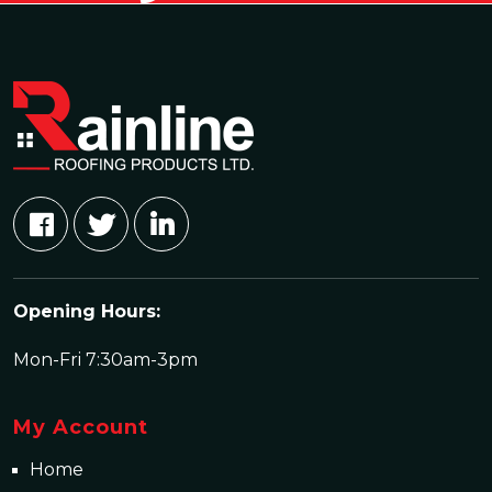
Opening Hours:
Mon-Fri 7:30am-3pm
My Account
Home