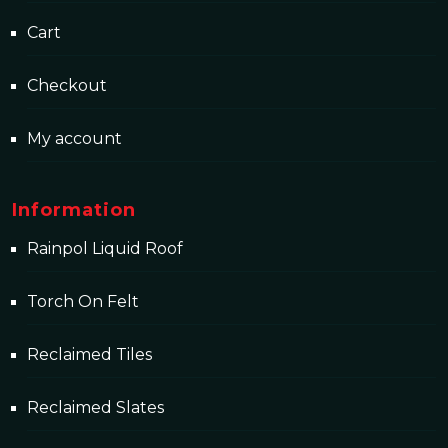
Cart
Checkout
My account
Information
Rainpol Liquid Roof
Torch On Felt
Reclaimed Tiles
Reclaimed Slates