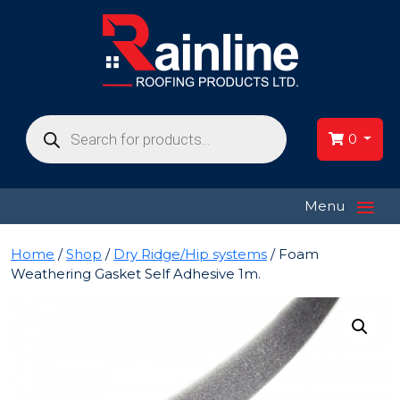
Products
search
0
≡
Menu
Home
/
Shop
/
Dry Ridge/Hip systems
/ Foam
Weathering Gasket Self Adhesive 1m.