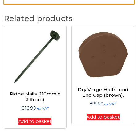
Related products
Dry Verge Halfround
Ridge Nails (110mm x
End Cap (brown).
3.8mm)
€
8.50
ex VAT
€
16.90
ex VAT
Add to basket
Add to basket