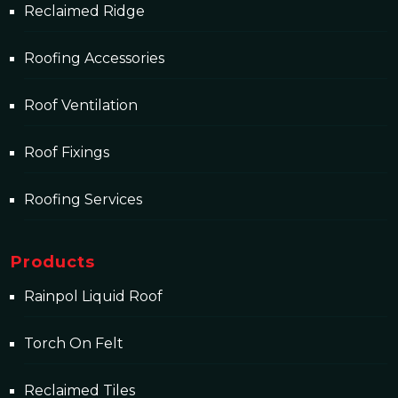
Reclaimed Ridge
Roofing Accessories
Roof Ventilation
Roof Fixings
Roofing Services
Products
Rainpol Liquid Roof
Torch On Felt
Reclaimed Tiles