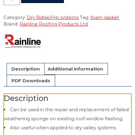
Weathering
Gasket
Self
Category:
Dry Ridge/Hip systems
Tag:
foam gasket
Adhesive
Brand:
Rainline Roofing Products Ltd
1m.
quantity
Description
Additional information
PDF Downloads
Description
Can be used in the repair and replacement of failed
weathering sponge on existing roof window flashing.
Also useful when applied to dry valley systems.