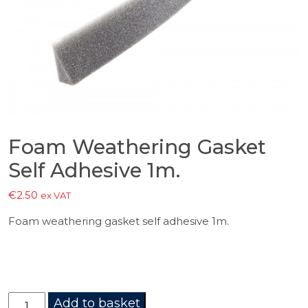
Foam Weathering Gasket
Self Adhesive 1m.
€
2.50
ex VAT
Foam weathering gasket self adhesive 1m.
Foam
Add to basket