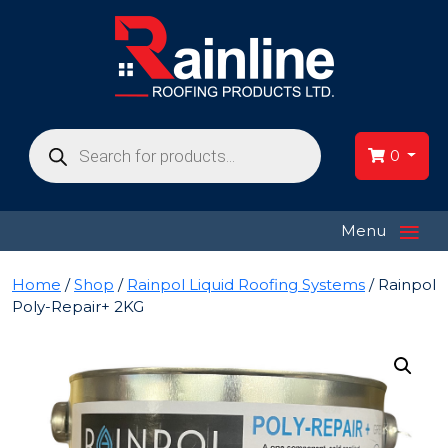
Products
search
0
≡
Menu
Home
/
Shop
/
Rainpol Liquid Roofing Systems
/ Rainpol
Poly-Repair+ 2KG