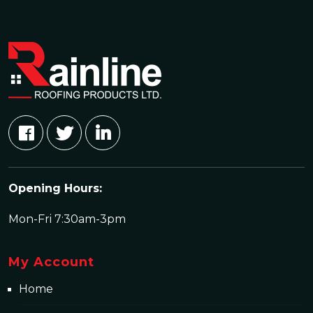
Opening Hours:
Mon-Fri 7:30am-3pm
My Account
Home