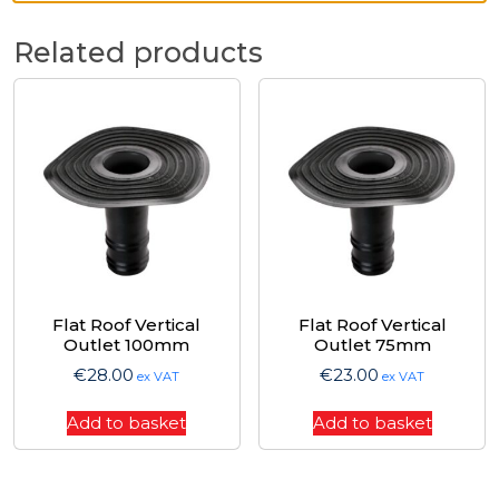
Related products
Flat Roof Vertical
Flat Roof Vertical
Outlet 100mm
Outlet 75mm
€
28.00
€
23.00
ex VAT
ex VAT
Add to basket
Add to basket