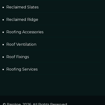
Reclaimed Slates
Reclaimed Ridge
Roofing Accessories
Roof Ventilation
Roof Fixings
Roofing Services
© Rainline. 2026. All Rights Reserved.