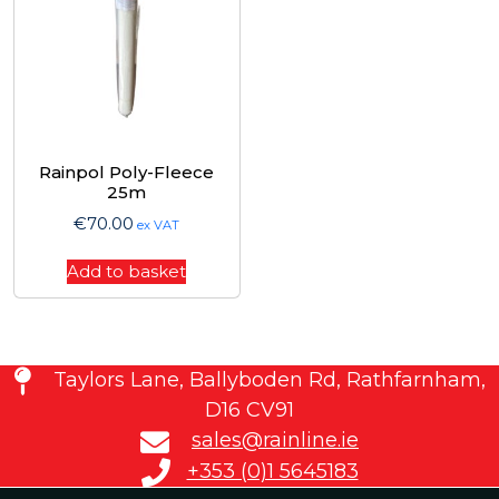
Rainpol Poly-Fleece
25m
€
70.00
ex VAT
Add to basket
Taylors Lane, Ballyboden Rd, Rathfarnham,
D16 CV91
sales@rainline.ie
+353 (0)1 5645183