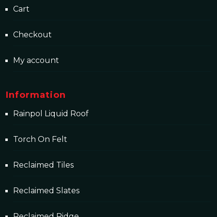
Cart
Checkout
My account
Information
Rainpol Liquid Roof
Torch On Felt
Reclaimed Tiles
Reclaimed Slates
Reclaimed Ridge