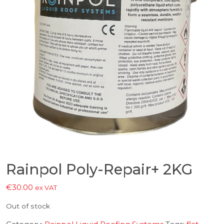
Rainpol Poly-Repair+ 2KG
€
30.00
ex VAT
Out of stock