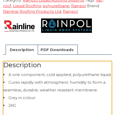
Category:
Rainpol Liquid Roofing Systems
Tags:
flat-
roof
,
Liquid Roofing
,
polyurethane
,
Rainpol
Brand:
Rainline Roofing Products Ltd
,
Rainpol
Description
PDF Downloads
Description
A one component, cold applied, polyurethane liquid.
Cures rapidly with atmospheric humidity to form a
seamless, durable, weather resistant membrane.
Grey in colour
2KG