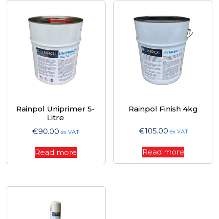
Rainpol Uniprimer 5-
Rainpol Finish 4kg
Litre
€
105.00
€
90.00
ex VAT
ex VAT
Read more
Read more