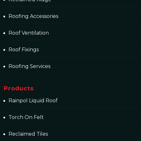
Roofing Accessories
Roof Ventilation
Roof Fixings
Roofing Services
Products
Rainpol Liquid Roof
Torch On Felt
Reclaimed Tiles